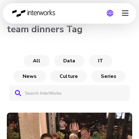
CHANNEL
team dinners Tag
Global
Germany
All
Data
IT
News
Culture
Series