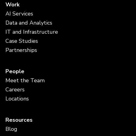
Work
AI Services
Data and Analytics
IT and Infrastructure
Case Studies
Partnerships
People
Meet the Team
Careers
Locations
Resources
Blog