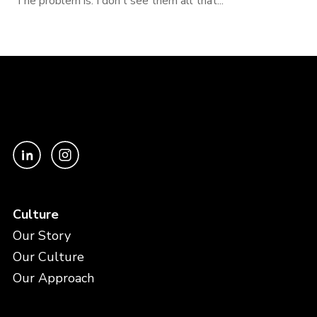
The problem is: I don’t see them all that...
Culture
Our Story
Our Culture
Our Approach