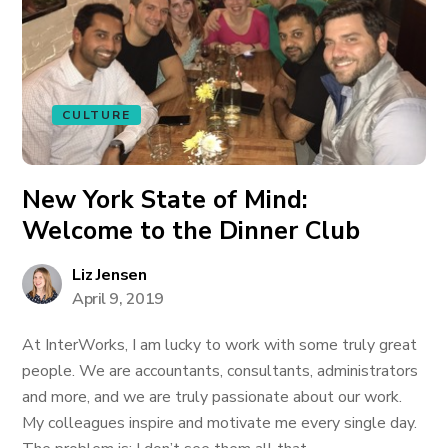
CULTURE
New York State of Mind:
Welcome to the Dinner Club
Liz Jensen
April 9, 2019
At InterWorks, I am lucky to work with some truly great
people. We are accountants, consultants, administrators
and more, and we are truly passionate about our work.
My colleagues inspire and motivate me every single day.