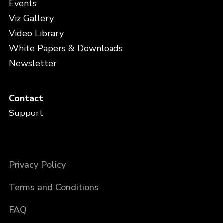
Events
Viz Gallery
Video Library
White Papers & Downloads
Newsletter
Contact
Support
Privacy Policy
Terms and Conditions
FAQ