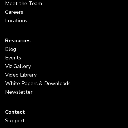
Meet the Team
Careers
Locations
Resources
Blog
Events
Viz Gallery
Video Library
White Papers & Downloads
Newsletter
Contact
Support