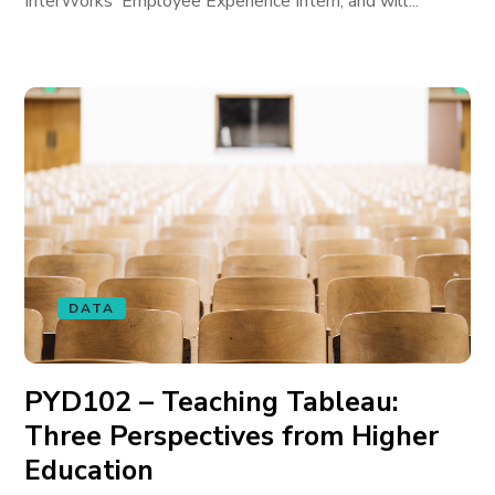
InterWorks' Employee Experience Intern, and will...
DATA
PYD102 – Teaching Tableau:
Three Perspectives from Higher
Education