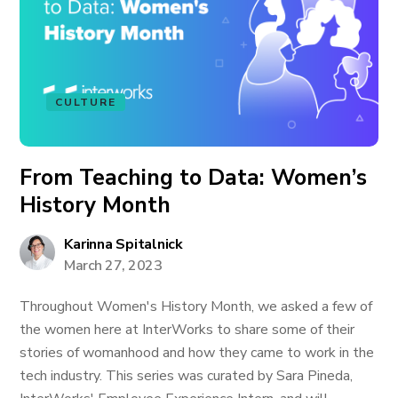
CULTURE
From Teaching to Data: Women’s
History Month
Karinna Spitalnick
March 27, 2023
Throughout Women's History Month, we asked a few of
the women here at InterWorks to share some of their
stories of womanhood and how they came to work in the
tech industry. This series was curated by Sara Pineda,