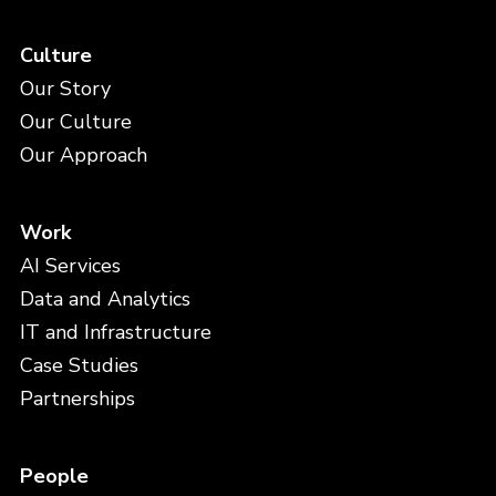
Culture
Our Story
Our Culture
Our Approach
Work
AI Services
Data and Analytics
IT and Infrastructure
Case Studies
Partnerships
People