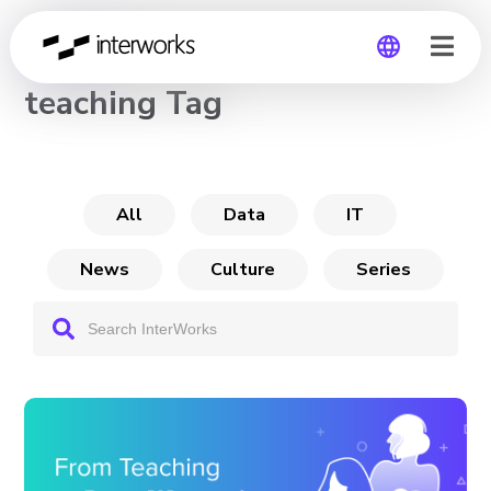
CHANNEL
teaching Tag
Global
Germany
All
Data
IT
News
Culture
Series