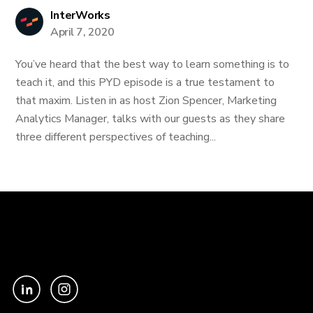
InterWorks
April 7, 2020
You’ve heard that the best way to learn something is to
teach it, and this PYD episode is a true testament to
that maxim. Listen in as host Zion Spencer, Marketing
Analytics Manager, talks with our guests as they share
three different perspectives of teaching...