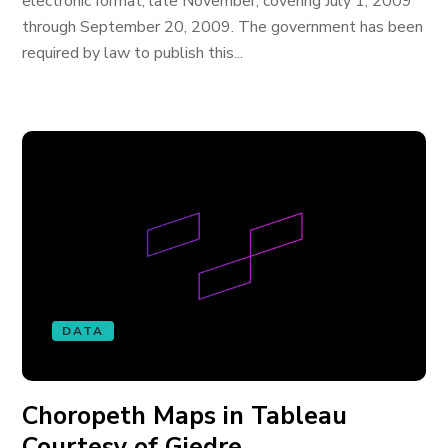
electronic format, late November, covering July 1, 2009
through September 20, 2009. The government has been
required by law to publish this...
DATA
Choropeth Maps in Tableau
Courtesy of Giedre