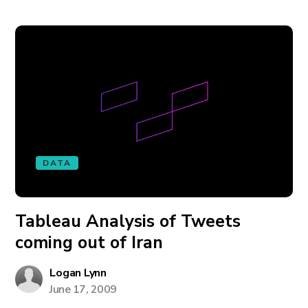
DATA
Tableau Analysis of Tweets
coming out of Iran
Logan Lynn
June 17, 2009