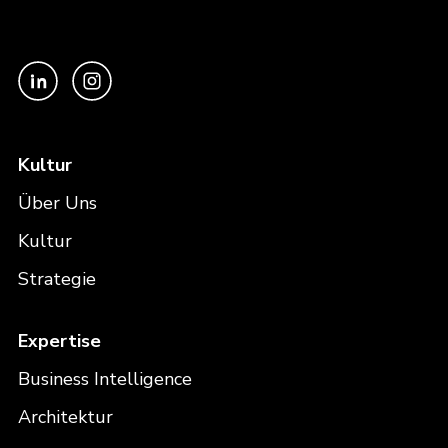
Kultur
Über Uns
Kultur
Strategie
Expertise
Business Intelligence
Architektur