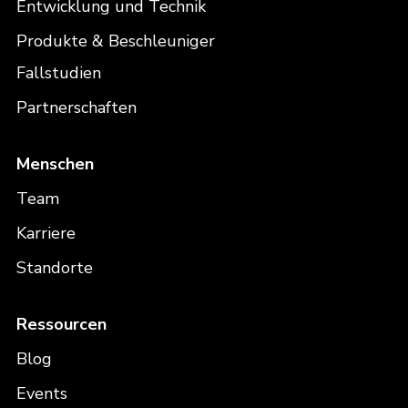
Entwicklung und Technik
Produkte & Beschleuniger
Fallstudien
Partnerschaften
Menschen
Team
Karriere
Standorte
Ressourcen
Blog
Events