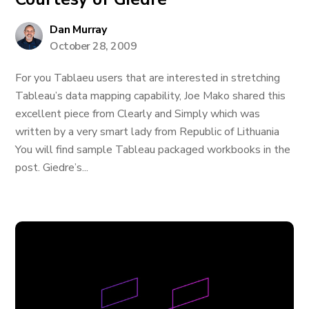
Dan Murray
October 28, 2009
For you Tablaeu users that are interested in stretching
Tableau’s data mapping capability, Joe Mako shared this
excellent piece from Clearly and Simply which was
written by a very smart lady from Republic of Lithuania
You will find sample Tableau packaged workbooks in the
post. Giedre’s...