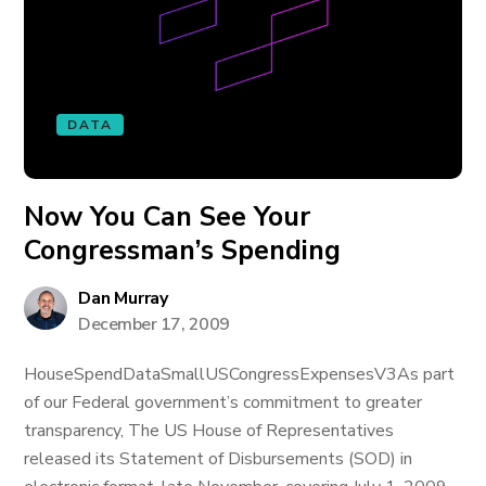
DATA
Now You Can See Your
Congressman’s Spending
Dan Murray
December 17, 2009
HouseSpendDataSmallUSCongressExpensesV3As part
of our Federal government’s commitment to greater
transparency, The US House of Representatives
released its Statement of Disbursements (SOD) in