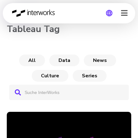
CHANNEL
Tableau Tag
Global
Germany
All
Data
News
Culture
Series