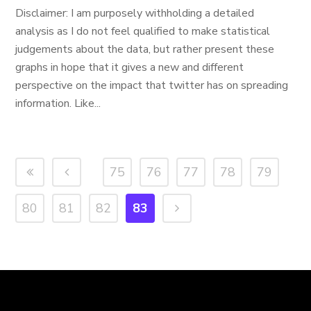
Disclaimer: I am purposely withholding a detailed
analysis as I do not feel qualified to make statistical
judgements about the data, but rather present these
graphs in hope that it gives a new and different
perspective on the impact that twitter has on spreading
information. Like...
75
76
77
78
79
80
81
82
83