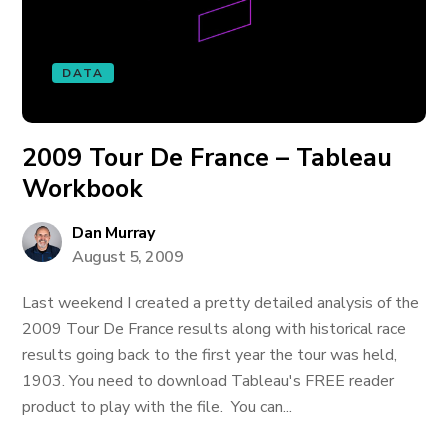
DATA
2009 Tour De France – Tableau
Workbook
Dan Murray
August 5, 2009
Last weekend I created a pretty detailed analysis of the
2009 Tour De France results along with historical race
results going back to the first year the tour was held,
1903. You need to download Tableau's FREE reader
product to play with the file. You can...