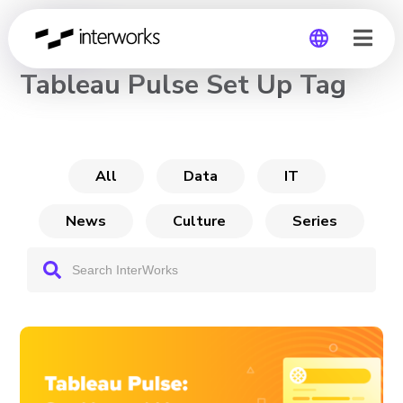
CHANNEL
Tableau Pulse Set Up Tag
Global
Germany
All
Data
IT
News
Culture
Series