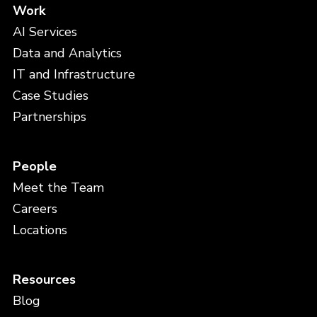
Work
AI Services
Data and Analytics
IT and Infrastructure
Case Studies
Partnerships
People
Meet the Team
Careers
Locations
Resources
Blog