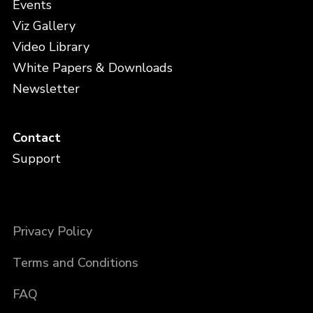
Events
Viz Gallery
Video Library
White Papers & Downloads
Newsletter
Contact
Support
Privacy Policy
Terms and Conditions
FAQ