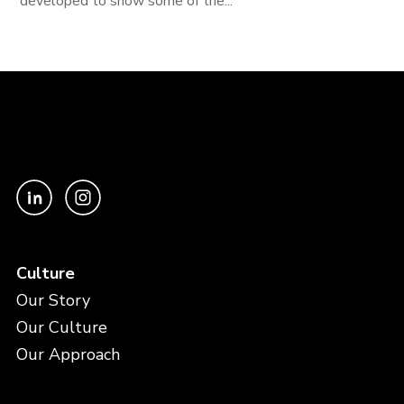
developed to show some of the...
Culture
Our Story
Our Culture
Our Approach