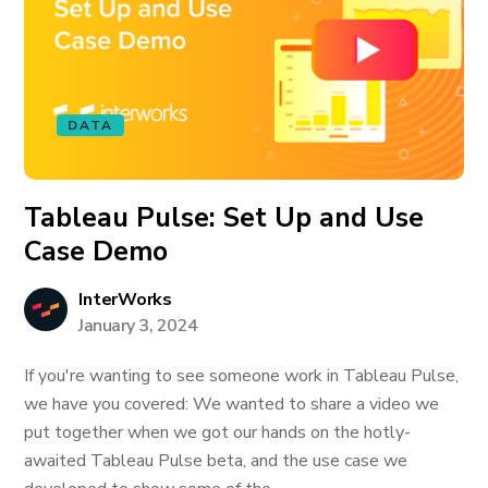
DATA
Tableau Pulse: Set Up and Use
Case Demo
InterWorks
January 3, 2024
If you're wanting to see someone work in Tableau Pulse,
we have you covered: We wanted to share a video we
put together when we got our hands on the hotly-
awaited Tableau Pulse beta, and the use case we