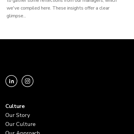
to gather some reflections from our managers, which
we've compiled here. These insights offer a clear
glimpse...
Culture
Our Story
Our Culture
Our Approach