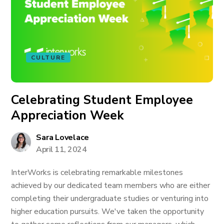
CULTURE
Celebrating Student Employee
Appreciation Week
Sara Lovelace
April 11, 2024
InterWorks is celebrating remarkable milestones
achieved by our dedicated team members who are either
completing their undergraduate studies or venturing into
higher education pursuits. We've taken the opportunity