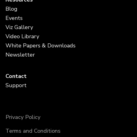
Blog
Events
Viz Gallery
Video Library
White Papers & Downloads
Newsletter
Contact
Support
Privacy Policy
Terms and Conditions