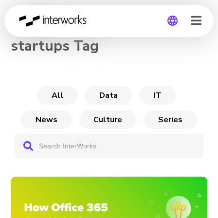
CHANNEL
startups Tag
Global
Germany
All
Data
IT
News
Culture
Series