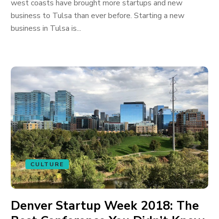
west coasts have brought more startups and new
business to Tulsa than ever before. Starting a new
business in Tulsa is...
CULTURE
Denver Startup Week 2018: The