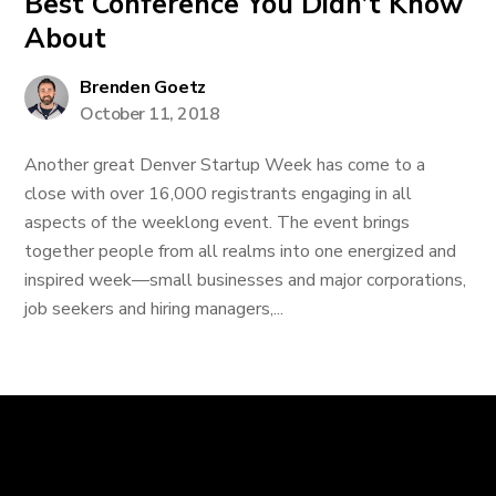
Best Conference You Didn’t Know
About
Brenden Goetz
October 11, 2018
Another great Denver Startup Week has come to a
close with over 16,000 registrants engaging in all
aspects of the weeklong event. The event brings
together people from all realms into one energized and
inspired week—small businesses and major corporations,
job seekers and hiring managers,...