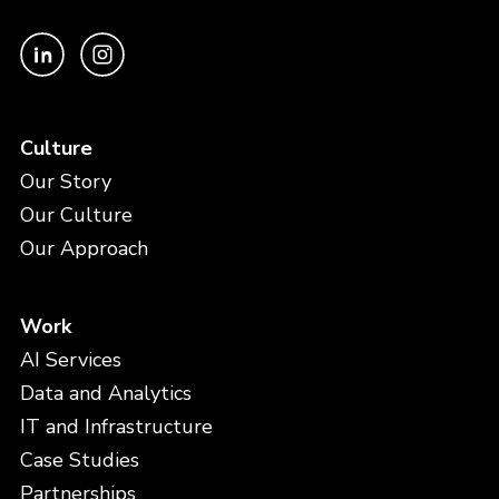
Culture
Our Story
Our Culture
Our Approach
Work
AI Services
Data and Analytics
IT and Infrastructure
Case Studies
Partnerships