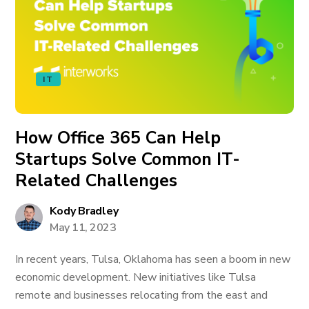
IT
How Office 365 Can Help
Startups Solve Common IT-
Related Challenges
Kody Bradley
May 11, 2023
In recent years, Tulsa, Oklahoma has seen a boom in new
economic development. New initiatives like Tulsa
remote and businesses relocating from the east and