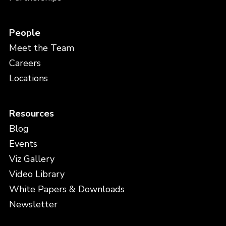
People
Meet the Team
Careers
Locations
Resources
Blog
Events
Viz Gallery
Video Library
White Papers & Downloads
Newsletter