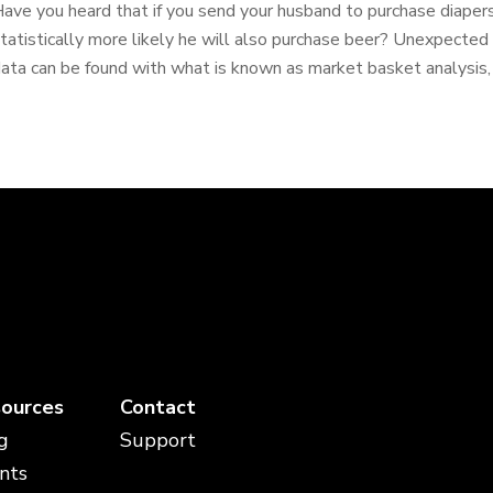
ave you heard that if you send your husband to purchase diapers 
tatistically more likely he will also purchase beer? Unexpected r
ata can be found with what is known as market basket analysis, o
ources
Contact
g
Support
nts