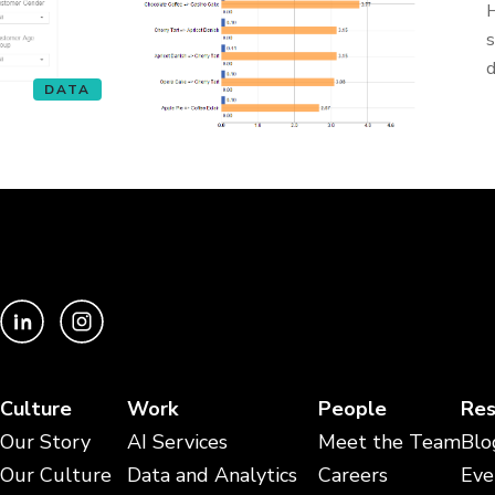
H
s
d
DATA
Culture
Work
People
Res
Our Story
AI Services
Meet the Team
Blo
Our Culture
Data and Analytics
Careers
Eve