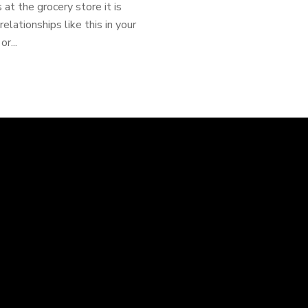
at the grocery store it is
elationships like this in your
r...