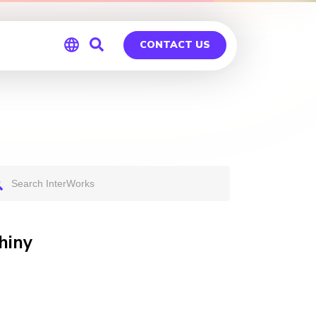
CONTACT US
Global
Germany
hiny