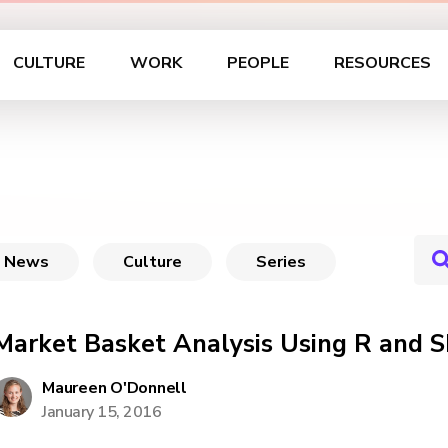
CULTURE
WORK
PEOPLE
RESOURCES
News
Culture
Series
Market Basket Analysis Using R and S
Maureen O'Donnell
January 15, 2016