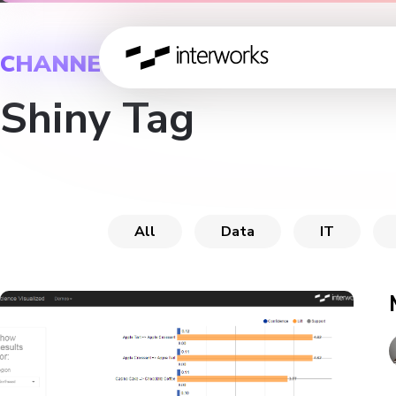
CHANNEL
Shiny Tag
All
Data
IT