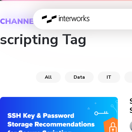
CHANNEL
scripting Tag
All
Data
IT