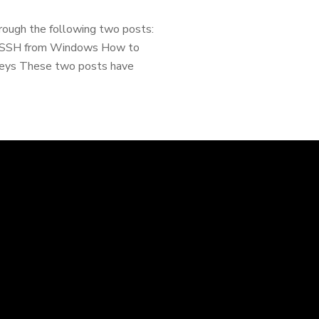
rough the following two posts:
via SSH from Windows How to
 Keys These two posts have