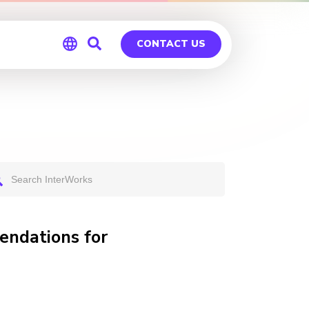
CONTACT US
Global
Germany
ndations for