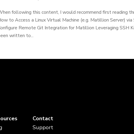
hen following this content, I would recommend first reading th
ow to Access a Linux Virtual Machine (e.g. Matillion Server) 
onfigure Remote Git Integration for Matillion Leveraging SSH
een written to...
ources
Contact
g
Support