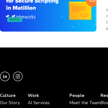
W
H
DATA
C
b
Culture
Work
People
Res
Our Story
AI Services
Meet the Team
Blo