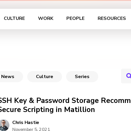
CULTURE
WORK
PEOPLE
RESOURCES
News
Culture
Series
SSH Key & Password Storage Recomme
Secure Scripting in Matillion
Chris Hastie
November 5, 2021