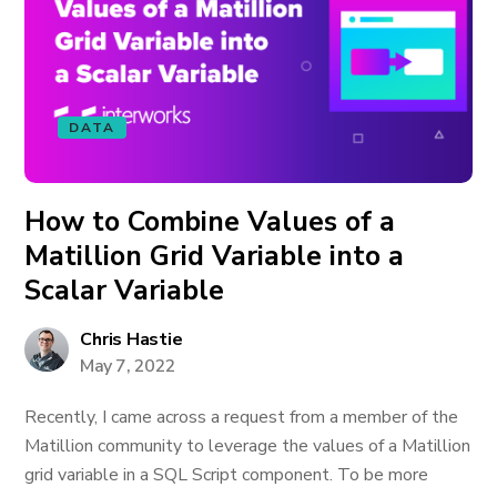
DATA
How to Combine Values of a
Matillion Grid Variable into a
Scalar Variable
Chris Hastie
May 7, 2022
Recently, I came across a request from a member of the
Matillion community to leverage the values of a Matillion
grid variable in a SQL Script component. To be more