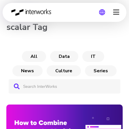
CHANNEL
scalar Tag
Global
Germany
All
Data
IT
News
Culture
Series