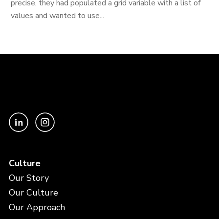
precise, they had populated a grid variable with a list of
values and wanted to use...
Culture
Our Story
Our Culture
Our Approach