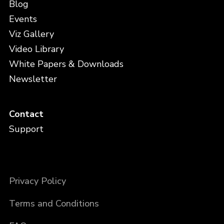
Blog
Events
Viz Gallery
Video Library
White Papers & Downloads
Newsletter
Contact
Support
Privacy Policy
Terms and Conditions