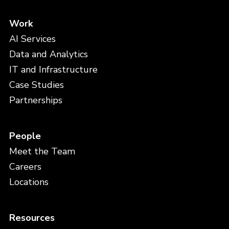
Work
AI Services
Data and Analytics
IT and Infrastructure
Case Studies
Partnerships
People
Meet the Team
Careers
Locations
Resources