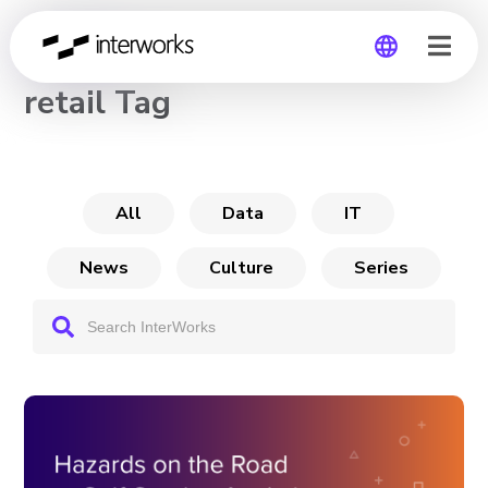
CHANNEL
retail Tag
Global
Germany
All
Data
IT
News
Culture
Series