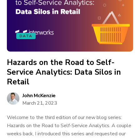
DATA
Hazards on the Road to Self-
Service Analytics: Data Silos in
Retail
John McKenzie
March 21, 2023
Welcome to the third edition of our new blog series:
Hazards on the Road to Self-Service Analytics. A couple
weeks back, I introduced this series and requested our