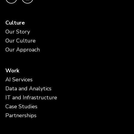
Culture
Our Story
Our Culture
Our Approach
Work
AI Services
Data and Analytics
IT and Infrastructure
Case Studies
Partnerships