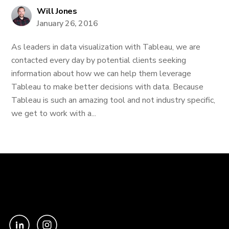
Will Jones
January 26, 2016
As leaders in data visualization with Tableau, we are
contacted every day by potential clients seeking
information about how we can help them leverage
Tableau to make better decisions with data. Because
Tableau is such an amazing tool and not industry specific,
we get to work with a...