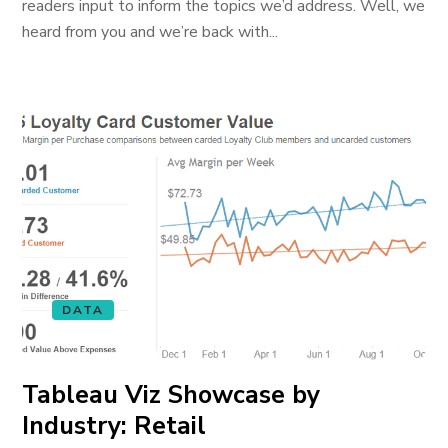
readers input to inform the topics we’d address. Well, we
heard from you and we’re back with...
DATA
Tableau Viz Showcase by
Industry: Retail