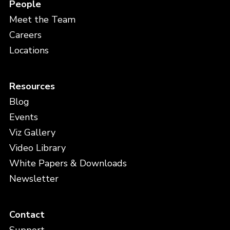
People
Meet the Team
Careers
Locations
Resources
Blog
Events
Viz Gallery
Video Library
White Papers & Downloads
Newsletter
Contact