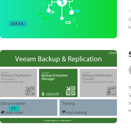
“
G
DATA
l
Y
V
s
IT
r