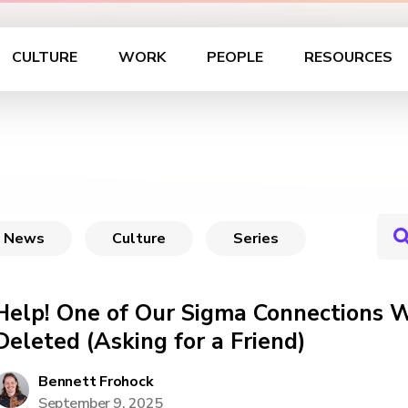
CULTURE
WORK
PEOPLE
RESOURCES
News
Culture
Series
Help! One of Our Sigma Connections W
Deleted (Asking for a Friend)
Bennett Frohock
September 9, 2025