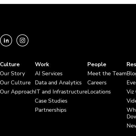
Culture
Work
People
Res
Our Story
AI Services
Meet the Team
Blo
Our Culture
Data and Analytics
Careers
Eve
Our Approach
IT and Infrastructure
Locations
Viz
Case Studies
Vid
Partnerships
Whi
Dow
New