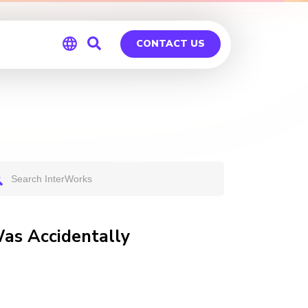
CONTACT US
Global
Germany
as Accidentally