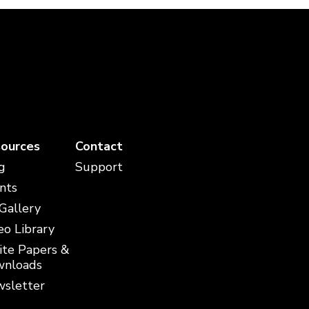
ources
Contact
g
Support
nts
 Gallery
eo Library
te Papers &
nloads
sletter