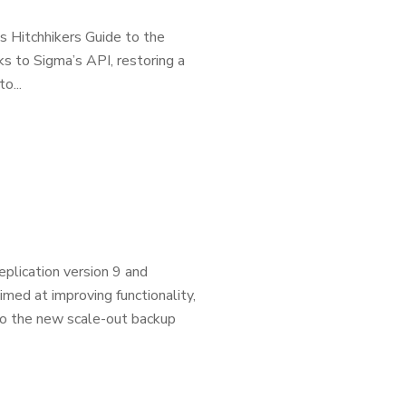
s Hitchhikers Guide to the
nks to Sigma’s API, restoring a
o...
plication version 9 and
ed at improving functionality,
 to the new scale-out backup