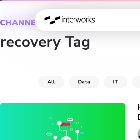
CHANNEL
recovery Tag
All
Data
IT