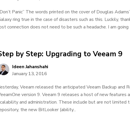
Don’t Panic” The words printed on the cover of Douglas Adams’
alaxy ring true in the case of disasters such as this. Luckily, tha
ost connection does not need to be such a headache. I am going t
Step by Step: Upgrading to Veeam 9
Ideen Jahanshahi
January 13, 2016
esterday, Veeam released the anticipated Veeam Backup and Re
eeamOne version 9. Veeam 9 releases a host of new features aim
calability and administration. These include but are not limited
epository, the new BitLooker (ability...