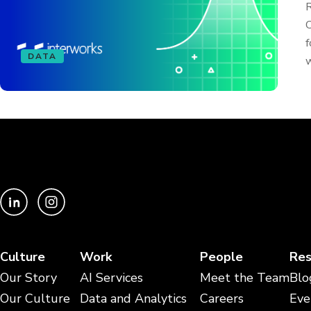
R
C
f
DATA
w
Culture
Work
People
Res
Our Story
AI Services
Meet the Team
Blo
Our Culture
Data and Analytics
Careers
Eve