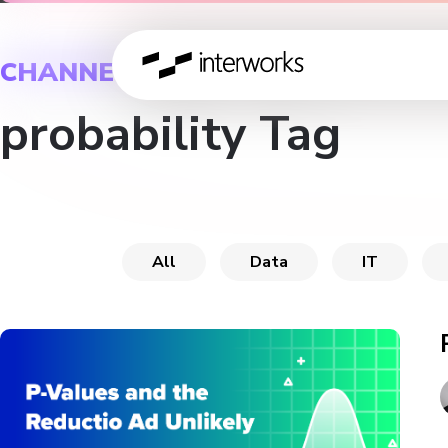
CHANNEL
probability Tag
All
Data
IT