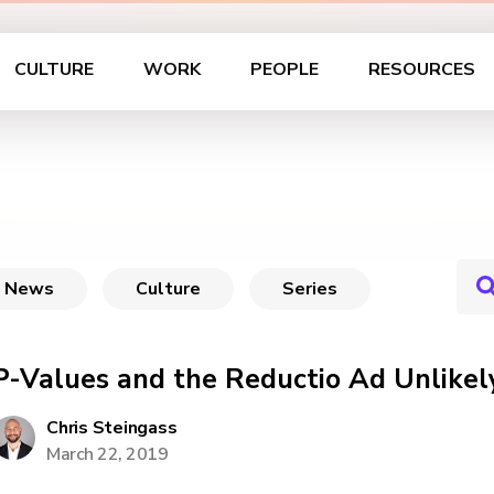
CULTURE
WORK
PEOPLE
RESOURCES
News
Culture
Series
P-Values and the Reductio Ad Unlikel
Chris Steingass
March 22, 2019