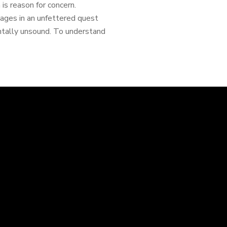
is reason for concern.
gages in an unfettered quest
mentally unsound. To understand