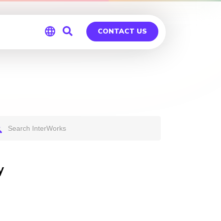
CONTACT US
Global
Germany
y