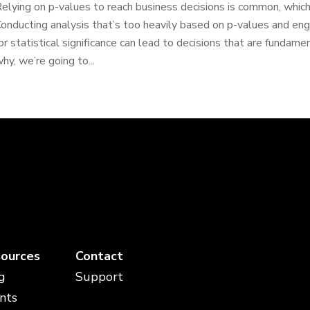
elying on p-values to reach business decisions is common, which 
onducting analysis that’s too heavily based on p-values and en
or statistical significance can lead to decisions that are funda
hy, we’re going to...
ources
Contact
g
Support
nts