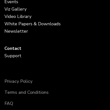
Events
Viz Gallery
Video Library
White Papers & Downloads
Newsletter
Contact
Support
Privacy Policy
Terms and Conditions
FAQ