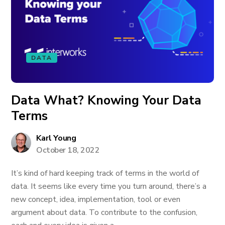
DATA
Data What? Knowing Your Data
Terms
Karl Young
October 18, 2022
It’s kind of hard keeping track of terms in the world of
data. It seems like every time you turn around, there’s a
new concept, idea, implementation, tool or even
argument about data. To contribute to the confusion,