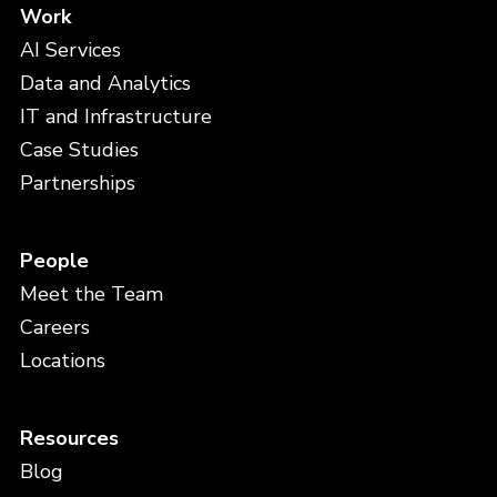
Work
AI Services
Data and Analytics
IT and Infrastructure
Case Studies
Partnerships
People
Meet the Team
Careers
Locations
Resources
Blog