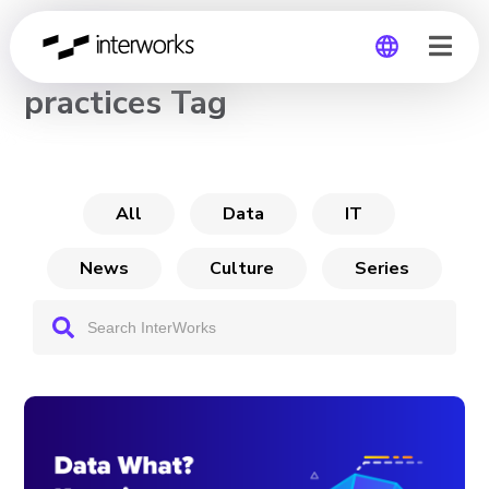
CHANNEL
practices Tag
Global
Germany
All
Data
IT
News
Culture
Series