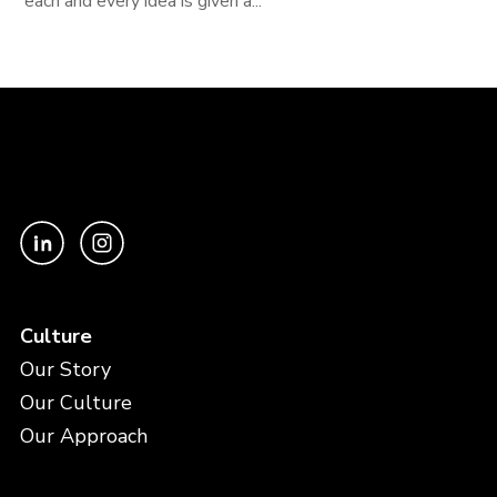
each and every idea is given a...
Culture
Our Story
Our Culture
Our Approach