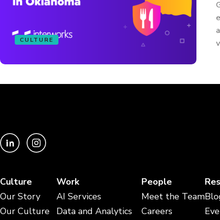
G
e
a
CULTURE
v
Culture
Work
People
Res
Our Story
AI Services
Meet the Team
Blo
Our Culture
Data and Analytics
Careers
Eve