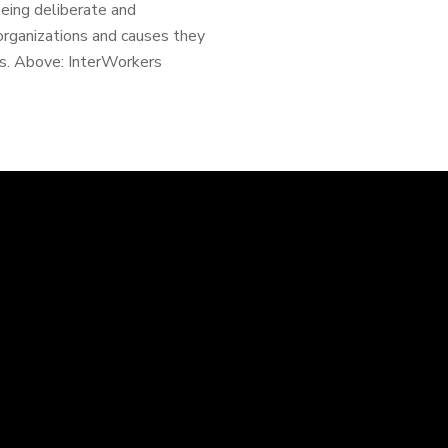
Being deliberate and
rganizations and causes they
ss. Above: InterWorkers