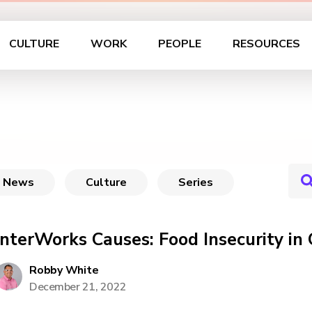
CULTURE
WORK
PEOPLE
RESOURCES
News
Culture
Series
InterWorks Causes: Food Insecurity i
Robby White
December 21, 2022