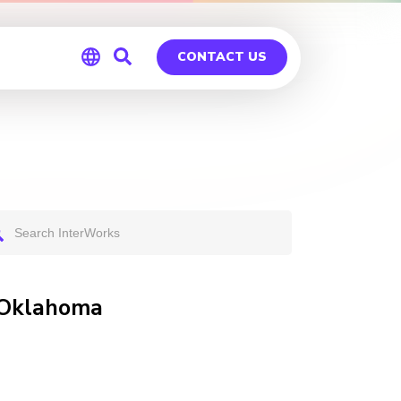
CONTACT US
Global
Germany
n Oklahoma