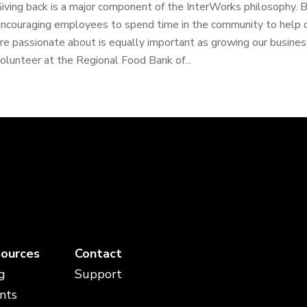
iving back is a major component of the InterWorks philosophy. 
ncouraging employees to spend time in the community to help o
re passionate about is equally important as growing our busine
olunteer at the Regional Food Bank of...
ources
Contact
g
Support
nts