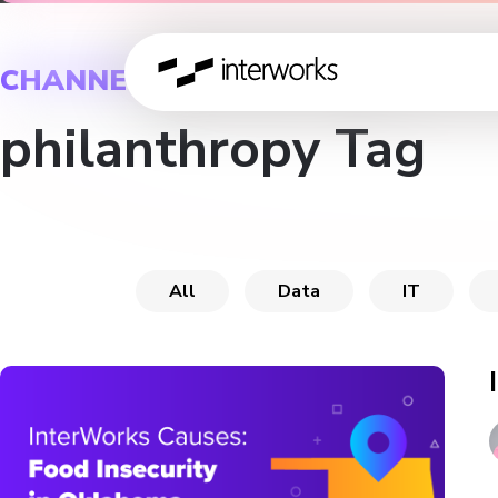
CHANNEL
philanthropy Tag
All
Data
IT