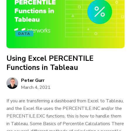
DATA
Using Excel PERCENTILE
Functions in Tableau
Peter Gurr
March 4, 2021
If you are transferring a dashboard from Excel to Tableau,
and the Excel file uses the PERCENTILE.INC and/or the
PERCENTILE.EXC functions, this is how to handle them
in Tableau. Some Basics of Percentile Calculations There