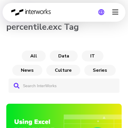
CHANNEL
percentile.exc Tag
Global
Germany
All
Data
IT
News
Culture
Series