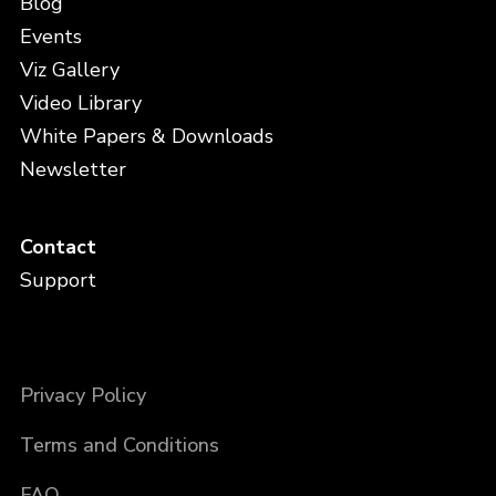
Blog
Events
Viz Gallery
Video Library
White Papers & Downloads
Newsletter
Contact
Support
Privacy Policy
Terms and Conditions
FAQ