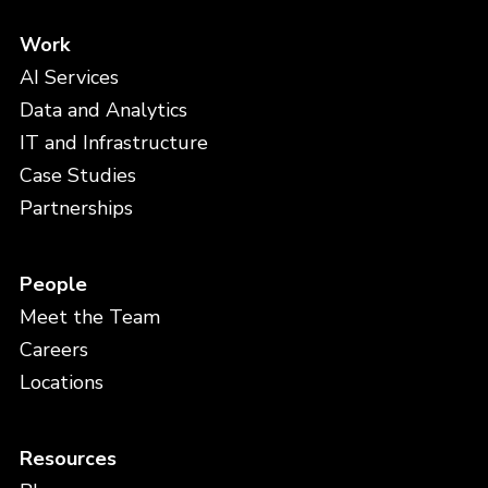
Work
AI Services
Data and Analytics
IT and Infrastructure
Case Studies
Partnerships
People
Meet the Team
Careers
Locations
Resources