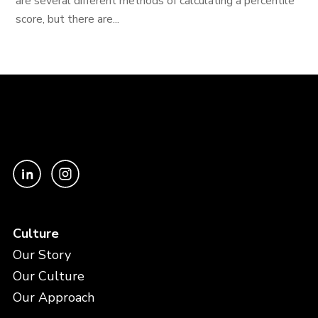
are several different methods of calculating a percentile
score, but there are...
Culture
Our Story
Our Culture
Our Approach