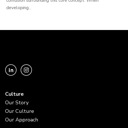
confusion surrounding this core concept. When
developing...
Culture
Our Story
Our Culture
Our Approach