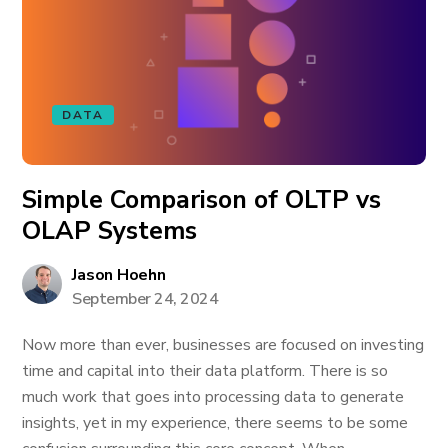
DATA
Simple Comparison of OLTP vs
OLAP Systems
Jason Hoehn
September 24, 2024
Now more than ever, businesses are focused on investing
time and capital into their data platform. There is so
much work that goes into processing data to generate
insights, yet in my experience, there seems to be some