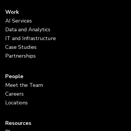
Work
AI Services
Data and Analytics
IT and Infrastructure
Case Studies
Partnerships
People
Meet the Team
Careers
Locations
Resources