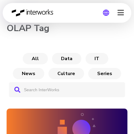
CHANNEL
OLAP Tag
Global
Germany
All
Data
IT
News
Culture
Series