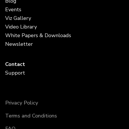
Blog
Events
Viz Gallery
Video Library
White Papers & Downloads
Newsletter
Contact
Support
Privacy Policy
Terms and Conditions
FAQ