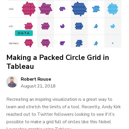
DATA
Making a Packed Circle Grid in
Tableau
Robert Rouse
August 21, 2018
Recreating an inspiring visualization is a great way to
learn and stretch the limits of a tool. Recently, Andy Kirk
reached out to Twitter followers looking to see if it’s
possible to make a grid full of circles like this Nobel