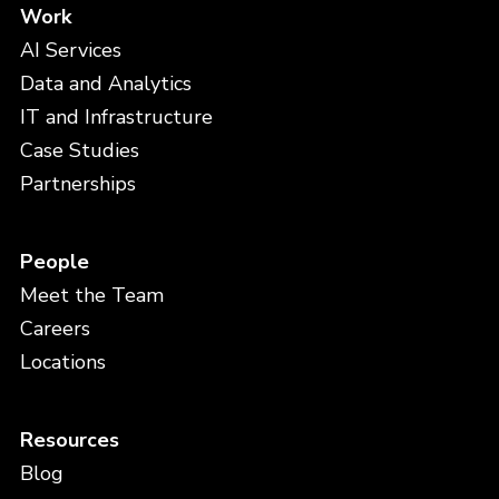
Work
AI Services
Data and Analytics
IT and Infrastructure
Case Studies
Partnerships
People
Meet the Team
Careers
Locations
Resources
Blog