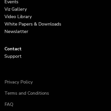
Events
Viz Gallery
Video Library
White Papers & Downloads
Newsletter
Contact
Support
Privacy Policy
Terms and Conditions
FAQ