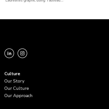
Laureates graphic using Tableau....
Culture
Our Story
Our Culture
Our Approach