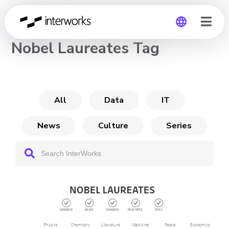
CHANNEL
Nobel Laureates Tag
Global
Germany
All
Data
IT
News
Culture
Series