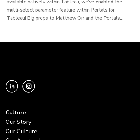
available natively within Tableau, we’ve enabled the
multi-select parameter feature within Portals for
Tableau! Big props to Matthew Orr and the Portals...
Culture
Our Story
Our Culture