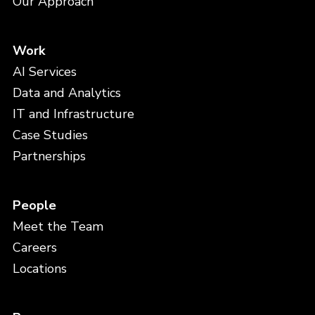
Our Approach
Work
AI Services
Data and Analytics
IT and Infrastructure
Case Studies
Partnerships
People
Meet the Team
Careers
Locations