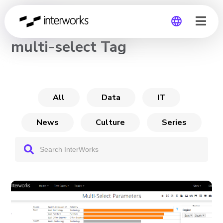
CHANNEL
multi-select Tag
Global
Germany
All
Data
IT
News
Culture
Series