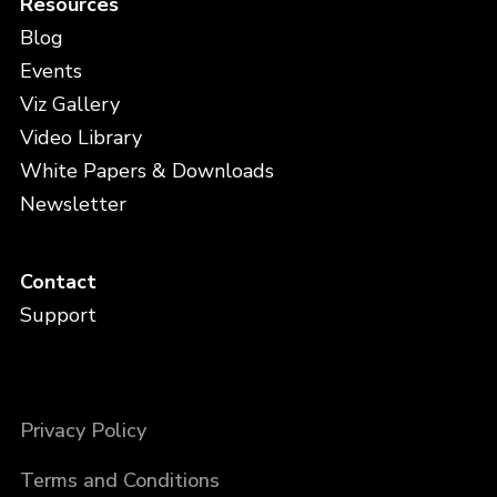
Resources
Blog
Events
Viz Gallery
Video Library
White Papers & Downloads
Newsletter
Contact
Support
Privacy Policy
Terms and Conditions