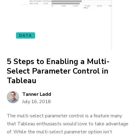
DATA
5 Steps to Enabling a Multi-
Select Parameter Control in
Tableau
Tanner Ladd
July 16, 2018
The multi-select parameter control is a feature many
that Tableau enthusiasts would love to take advantage
of. While the multi-select parameter option isn’t