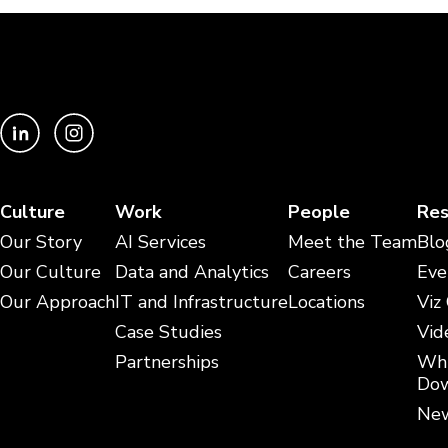
Culture
Work
People
Res
Our Story
AI Services
Meet the Team
Blo
Our Culture
Data and Analytics
Careers
Eve
Our Approach
IT and Infrastructure
Locations
Viz
Case Studies
Vid
Partnerships
Whi
Dow
New