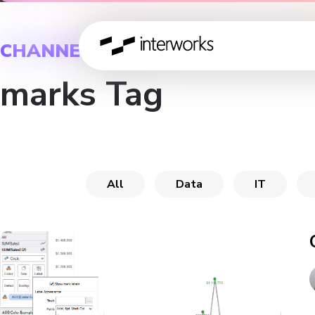
CHANNEL
marks Tag
All
Data
IT