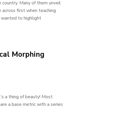
e country. Many of them unveil
 across first when teaching
 wanted to highlight
cal Morphing
t’s a thing of beauty! Most
are a base metric with a series