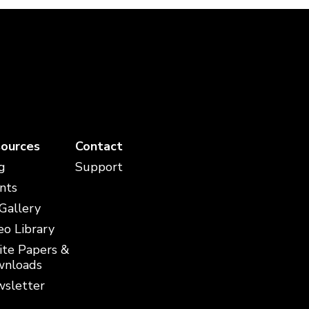
ources
Contact
g
Support
nts
 Gallery
eo Library
te Papers &
nloads
sletter