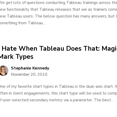
e get lots of questions conducting Tableau trainings across th
ew functionality that Tableau releases that we as trainers come
ew Tableau users. The below question has many answers, but I
omething from Tableau...
I Hate When Tableau Does That: Magi
Mark Types
Stephanie Kennedy
November 20, 2015
ne of my favorite chart types in Tableau is the dual-axis chart. I
ften in client engagements, this chart type will be used to comp
f user-selected secondary metrics via a parameter. The best...