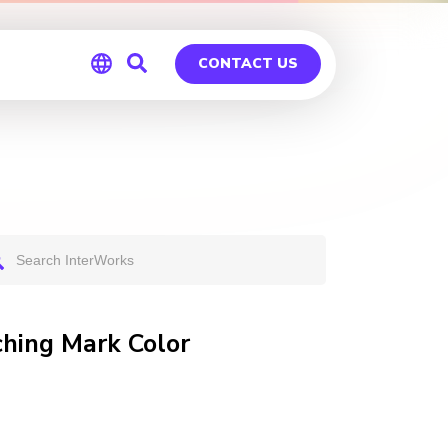
CONTACT US
Global
Germany
ching Mark Color