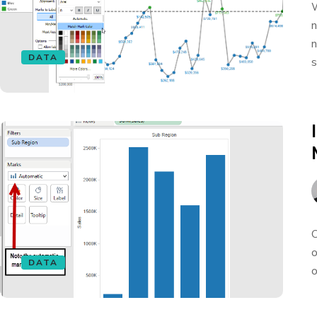
W
n
n
DATA
s
O
o
DATA
o