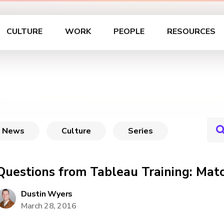
CULTURE
WORK
PEOPLE
RESOURCES
News
Culture
Series
Questions from Tableau Training: Mat
Dustin Wyers
March 28, 2016