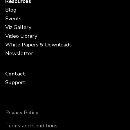
Resources
Blog
Events
Viz Gallery
Video Library
White Papers & Downloads
Newsletter
Contact
Support
Privacy Policy
Terms and Conditions