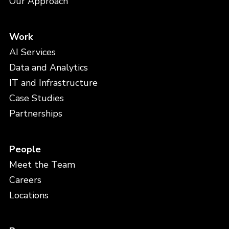
Our Approach
Work
AI Services
Data and Analytics
IT and Infrastructure
Case Studies
Partnerships
People
Meet the Team
Careers
Locations