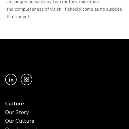
are judged primarily by two metrics: execution
and completeness of vision. It should come as no surprise
that for yet...
Culture
Our Story
Our Culture