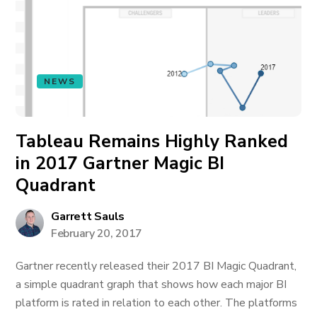
NEWS
Tableau Remains Highly Ranked
in 2017 Gartner Magic BI
Quadrant
Garrett Sauls
February 20, 2017
Gartner recently released their 2017 BI Magic Quadrant,
a simple quadrant graph that shows how each major BI
platform is rated in relation to each other. The platforms