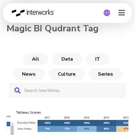
CHANNEL
Magic BI Qudrant Tag
Global
Germany
All
Data
IT
News
Culture
Series