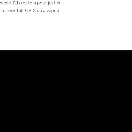
ought I'd create a post just in
 to reinstall OS X on a wiped