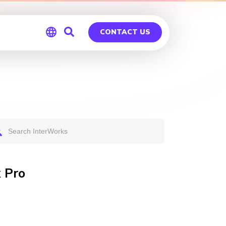
CONTACT US
Global
Germany
 Pro