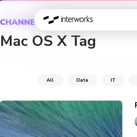
CHANNEL
Mac OS X Tag
All
Data
IT