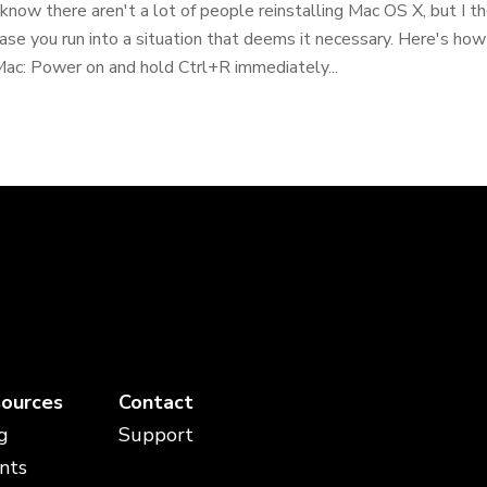
 know there aren't a lot of people reinstalling Mac OS X, but I th
ase you run into a situation that deems it necessary. Here's how
ac: Power on and hold Ctrl+R immediately...
ources
Contact
g
Support
nts