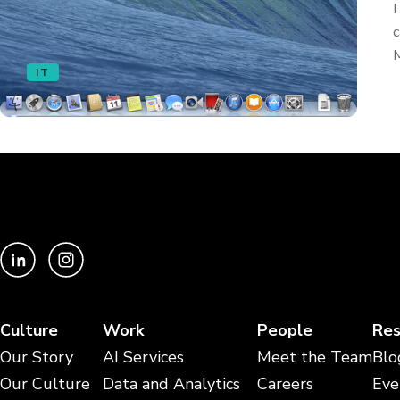
I
c
M
IT
Culture
Work
People
Res
Our Story
AI Services
Meet the Team
Blo
Our Culture
Data and Analytics
Careers
Eve