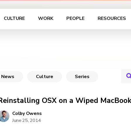
CULTURE
WORK
PEOPLE
RESOURCES
News
Culture
Series
Reinstalling OSX on a Wiped MacBook
Colby Owens
June 25, 2014