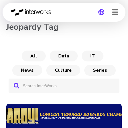
CHANNEL
Jeopardy Tag
Global
Germany
All
Data
IT
News
Culture
Series