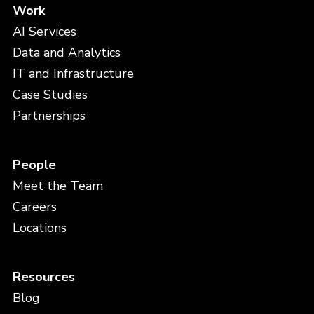
Work
AI Services
Data and Analytics
IT and Infrastructure
Case Studies
Partnerships
People
Meet the Team
Careers
Locations
Resources
Blog