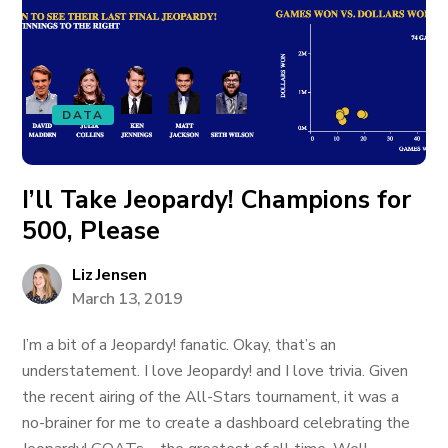
DATA
I’ll Take Jeopardy! Champions for
500, Please
Liz Jensen
March 13, 2019
I’m a bit of a Jeopardy! fanatic. Okay, that’s an
understatement. I love Jeopardy! and I love trivia. Given
the recent airing of the All-Stars tournament, it was a
no-brainer for me to create a dashboard celebrating the