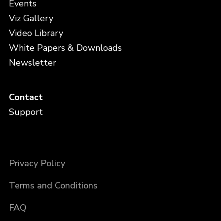
Events
Viz Gallery
Video Library
White Papers & Downloads
Newsletter
Contact
Support
Privacy Policy
Terms and Conditions
FAQ