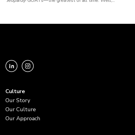
Jeopardy! GOATs—the greatest of all time. Well,...
Culture
Our Story
Our Culture
Our Approach