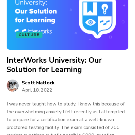
CULTURE
InterWorks University: Our
Solution for Learning
Scott Matlock
April 18, 2022
I was never taught how to study. I know this because of
the overwhelming anxiety I felt recently as I attempted
to prepare for a certification exam at a well-known
proctored testing facility. The exam consisted of 200