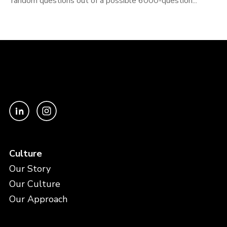
random questions out of a possible 6000-question...
Culture
Our Story
Our Culture
Our Approach