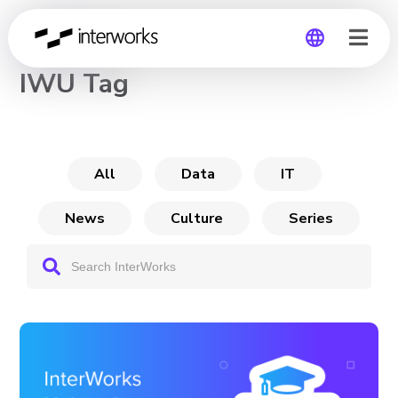
CHANNEL
IWU Tag
Global
Germany
All
Data
IT
News
Culture
Series