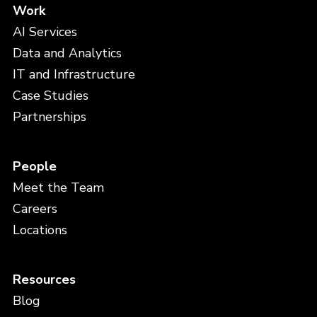
Work
AI Services
Data and Analytics
IT and Infrastructure
Case Studies
Partnerships
People
Meet the Team
Careers
Locations
Resources
Blog