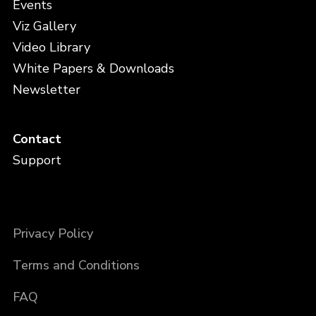
Events
Viz Gallery
Video Library
White Papers & Downloads
Newsletter
Contact
Support
Privacy Policy
Terms and Conditions
FAQ