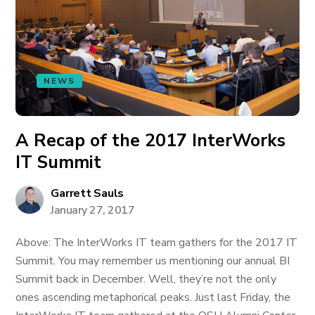
NEWS
A Recap of the 2017 InterWorks
IT Summit
Garrett Sauls
January 27, 2017
Above: The InterWorks IT team gathers for the 2017 IT
Summit. You may remember us mentioning our annual BI
Summit back in December. Well, they’re not the only
ones ascending metaphorical peaks. Just last Friday, the