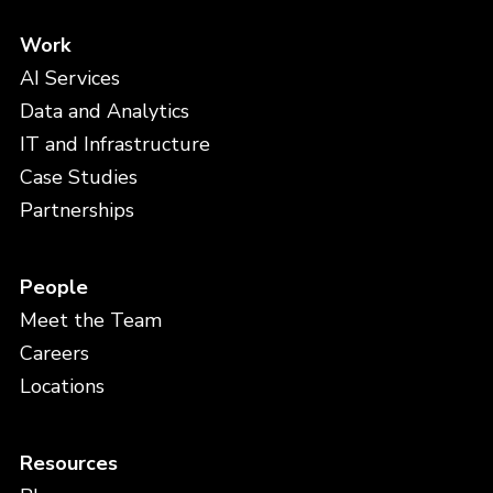
Work
AI Services
Data and Analytics
IT and Infrastructure
Case Studies
Partnerships
People
Meet the Team
Careers
Locations
Resources