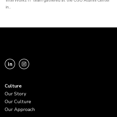
InterWorks IT team gathered at the OSU Alumni Center
in...
Culture
Our Story
Our Culture
Our Approach