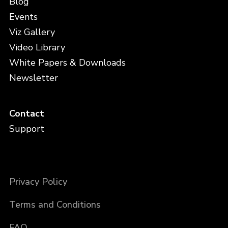
Blog
Events
Viz Gallery
Video Library
White Papers & Downloads
Newsletter
Contact
Support
Privacy Policy
Terms and Conditions
FAQ