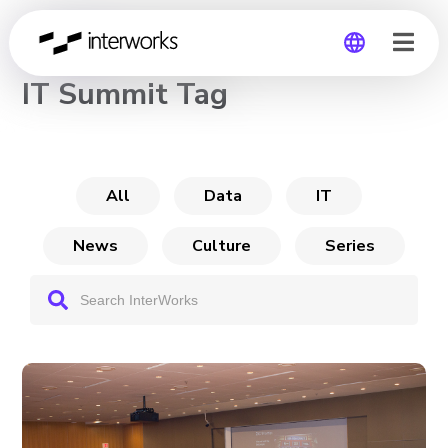
CHANNEL
IT Summit Tag
Global
Germany
All
Data
IT
News
Culture
Series