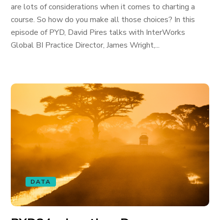
are lots of considerations when it comes to charting a
course. So how do you make all those choices? In this
episode of PYD, David Pires talks with InterWorks
Global BI Practice Director, James Wright,...
DATA