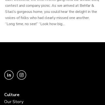
contest and company picnic. As we arrived at Behfar &
Staci’s gorgeous home, you could hear the delight in the
voices of folks who had clearly missed one another.
“Long time, no see!” “Look how big...
Culture
Our Story