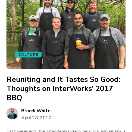
CULTURE
Reuniting and It Tastes So Good:
Thoughts on InterWorks’ 2017
BBQ
Brandi White
April 28, 2017
Last weekend, the InterWorks gang held our annual BBQ