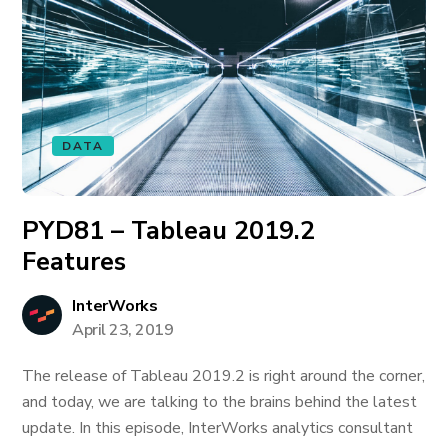
DATA
PYD81 – Tableau 2019.2
Features
InterWorks
April 23, 2019
The release of Tableau 2019.2 is right around the corner,
and today, we are talking to the brains behind the latest
update. In this episode, InterWorks analytics consultant