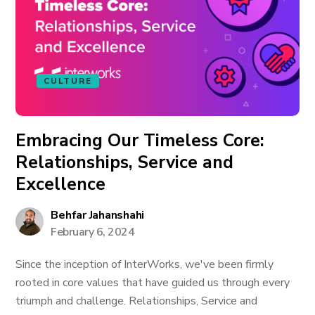
CULTURE
Embracing Our Timeless Core:
Relationships, Service and
Excellence
Behfar Jahanshahi
February 6, 2024
Since the inception of InterWorks, we've been firmly
rooted in core values that have guided us through every
triumph and challenge. Relationships, Service and