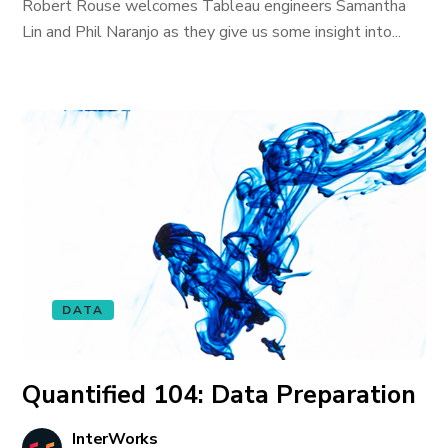
Robert Rouse welcomes Tableau engineers Samantha
Lin and Phil Naranjo as they give us some insight into...
DATA
Quantified 104: Data Preparation
InterWorks