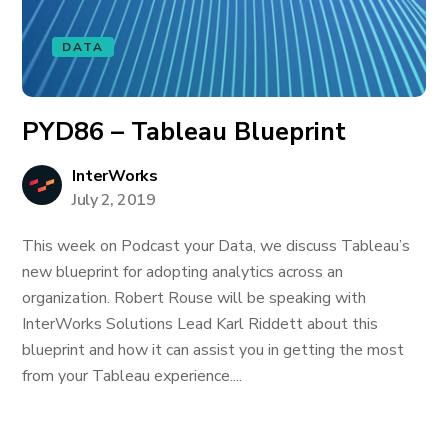
DATA
PYD86 – Tableau Blueprint
InterWorks
July 2, 2019
This week on Podcast your Data, we discuss Tableau’s
new blueprint for adopting analytics across an
organization. Robert Rouse will be speaking with
InterWorks Solutions Lead Karl Riddett about this
blueprint and how it can assist you in getting the most
from your Tableau experience....