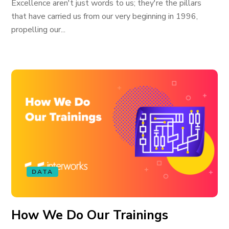
Excellence aren't just words to us; they're the pillars
that have carried us from our very beginning in 1996,
propelling our...
DATA
How We Do Our Trainings