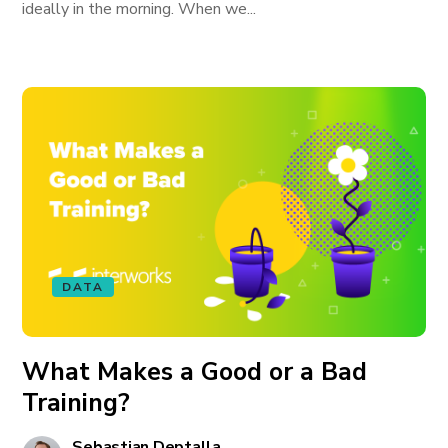
ideally in the morning. When we...
DATA
What Makes a Good or a Bad
Training?
Sebastian Deptalla