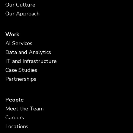
Our Culture
Our Approach
Work
AI Services
Data and Analytics
IT and Infrastructure
Case Studies
Partnerships
People
Meet the Team
Careers
Locations