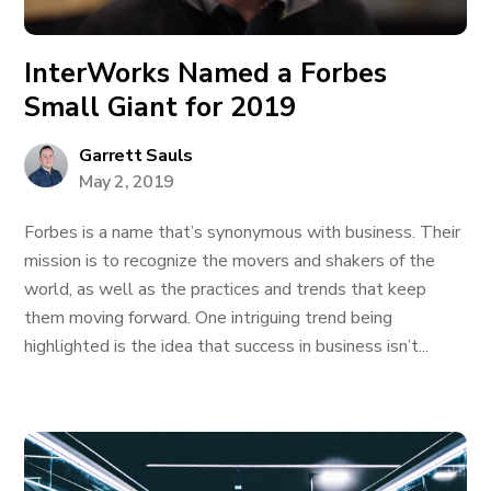
InterWorks Named a Forbes
Small Giant for 2019
Garrett Sauls
May 2, 2019
Forbes is a name that’s synonymous with business. Their
mission is to recognize the movers and shakers of the
world, as well as the practices and trends that keep
them moving forward. One intriguing trend being
highlighted is the idea that success in business isn’t...