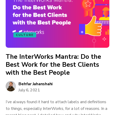
CULTURE
The InterWorks Mantra: Do the
Best Work for the Best Clients
with the Best People
Behfar Jahanshahi
July 6, 2021
I’ve always found it hard to attach labels and definitions
to things, especially InterWorks, for a lot of reasons. In a