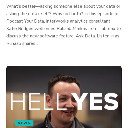
What’s better—asking someone else about your data or
asking the data itself? Why not both? In this episode of
Podcast Your Data, InterWorks analytics consultant
Katie Bridges welcomes Ruhaab Markas from Tableau to
discuss the new software feature, Ask Data. Listen in as
Ruhaab shares...
NEWS