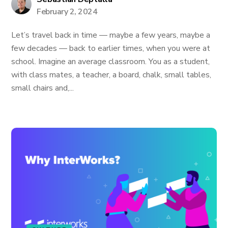
February 2, 2024
Let’s travel back in time — maybe a few years, maybe a
few decades — back to earlier times, when you were at
school. Imagine an average classroom. You as a student,
with class mates, a teacher, a board, chalk, small tables,
small chairs and,...