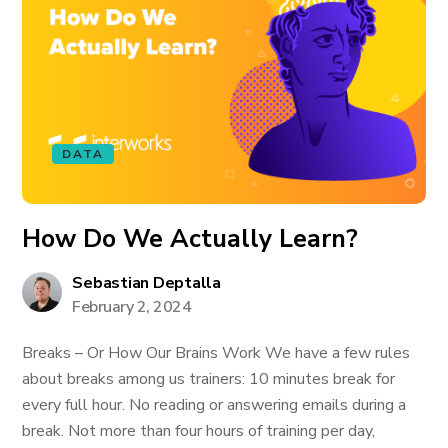
DATA
How Do We Actually Learn?
Sebastian Deptalla
February 2, 2024
Breaks – Or How Our Brains Work We have a few rules
about breaks among us trainers: 10 minutes break for
every full hour. No reading or answering emails during a
break. Not more than four hours of training per day,