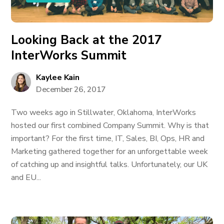
Looking Back at the 2017
InterWorks Summit
Kaylee Kain
December 26, 2017
Two weeks ago in Stillwater, Oklahoma, InterWorks
hosted our first combined Company Summit. Why is that
important? For the first time, IT, Sales, BI, Ops, HR and
Marketing gathered together for an unforgettable week
of catching up and insightful talks. Unfortunately, our UK
and EU...