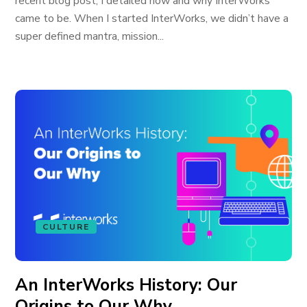
recent blog post, I detailed how and why InterWorks
came to be. When I started InterWorks, we didn’t have a
super defined mantra, mission...
CULTURE
An InterWorks History: Our
Origins to Our Why