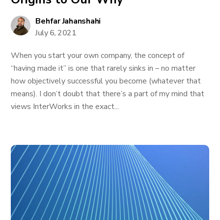
Behfar Jahanshahi
July 6, 2021
When you start your own company, the concept of
“having made it” is one that rarely sinks in – no matter
how objectively successful you become (whatever that
means). I don’t doubt that there’s a part of my mind that
views InterWorks in the exact...