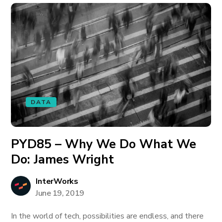
DATA
PYD85 – Why We Do What We
Do: James Wright
InterWorks
June 19, 2019
In the world of tech, possibilities are endless, and there