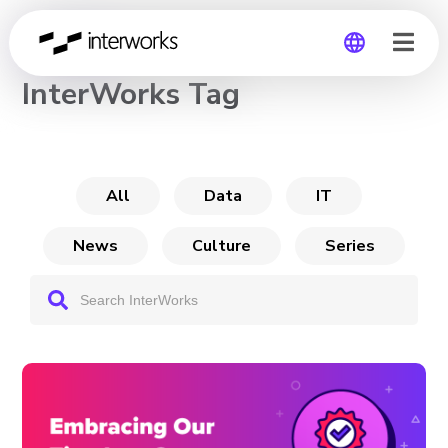
CHANNEL
InterWorks Tag
Global
Germany
All
Data
IT
News
Culture
Series