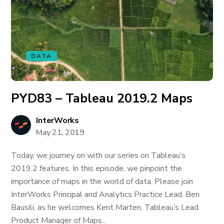
DATA
PYD83 – Tableau 2019.2 Maps
InterWorks
May 21, 2019
Today, we journey on with our series on Tableau’s
2019.2 features. In this episode, we pinpoint the
importance of maps in the world of data. Please join
InterWorks Principal and Analytics Practice Lead, Ben
Bausili, as he welcomes Kent Marten, Tableau’s Lead
Product Manager of Maps...