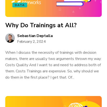
DATA
Why Do Trainings at All?
Sebastian Deptalla
February 2, 2024
When I discuss the necessity of trainings with decision
makers, there are usually two arguments thrown my way:
Costs Quality And I want to and need to address both of
them. Costs Trainings are expensive. So, why should we
do them in the first place? I get that. Of...