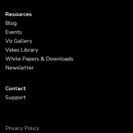
Resources
Blog
Events
Viz Gallery
Video Library
White Papers & Downloads
Newsletter
Contact
Support
Privacy Policy