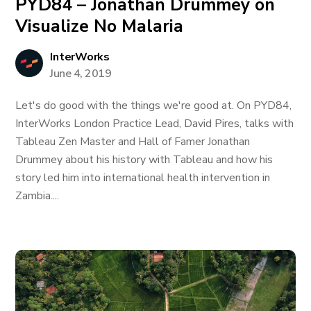
PYD84 – Jonathan Drummey on
Visualize No Malaria
InterWorks
June 4, 2019
Let's do good with the things we're good at. On PYD84,
InterWorks London Practice Lead, David Pires, talks with
Tableau Zen Master and Hall of Famer Jonathan
Drummey about his history with Tableau and how his
story led him into international health intervention in
Zambia....