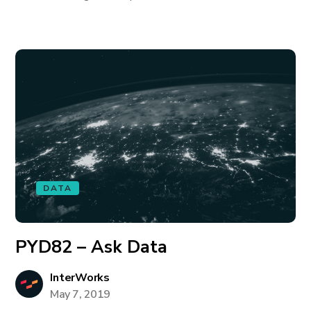
DATA
PYD82 – Ask Data
InterWorks
May 7, 2019