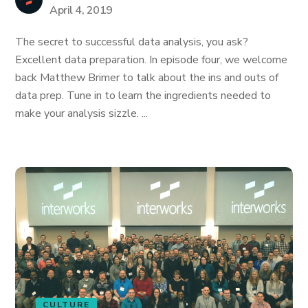
April 4, 2019
The secret to successful data analysis, you ask?
Excellent data preparation. In episode four, we welcome
back Matthew Brimer to talk about the ins and outs of
data prep. Tune in to learn the ingredients needed to
make your analysis sizzle. ...
CULTURE