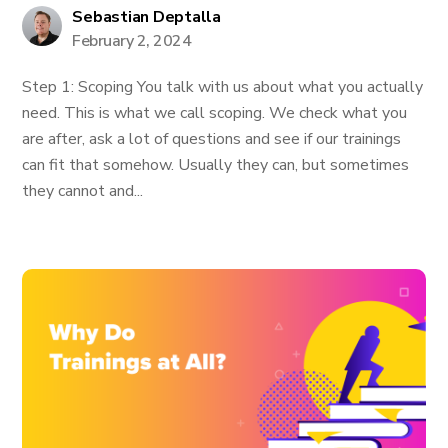
Sebastian Deptalla
February 2, 2024
Step 1: Scoping You talk with us about what you actually
need. This is what we call scoping. We check what you
are after, ask a lot of questions and see if our trainings
can fit that somehow. Usually they can, but sometimes
they cannot and...