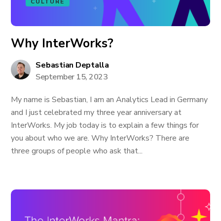
CULTURE
Why InterWorks?
Sebastian Deptalla
September 15, 2023
My name is Sebastian, I am an Analytics Lead in Germany
and I just celebrated my three year anniversary at
InterWorks. My job today is to explain a few things for
you about who we are. Why InterWorks? There are
three groups of people who ask that...