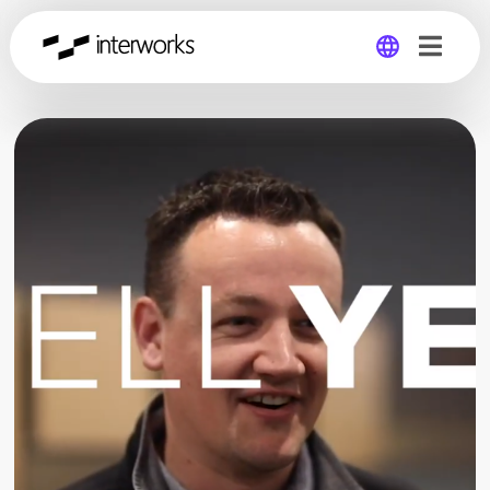
Global
Germany