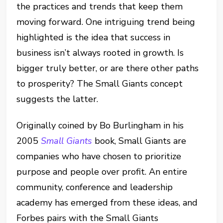
the practices and trends that keep them
moving forward. One intriguing trend being
highlighted is the idea that success in
business isn’t always rooted in growth. Is
bigger truly better, or are there other paths
to prosperity? The Small Giants concept
suggests the latter.
Originally coined by Bo Burlingham in his
2005
Small Giants
book, Small Giants are
companies who have chosen to prioritize
purpose and people over profit. An entire
community, conference and leadership
academy has emerged from these ideas, and
Forbes pairs with the Small Giants