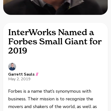
InterWorks Named a
Forbes Small Giant for
2019
Garrett Sauls
//
May 2, 2019
Forbes is a name that’s synonymous with
business. Their mission is to recognize the
movers and shakers of the world, as well as