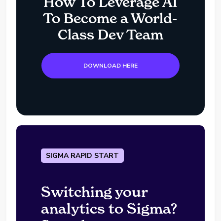
How To Leverage AI
To Become a World-
Class Dev Team
DOWNLOAD HERE
SIGMA RAPID START
Switching your
analytics to Sigma?