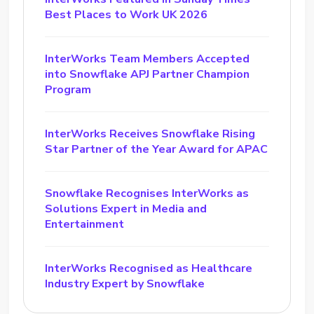
Best Places to Work UK 2026
InterWorks Team Members Accepted
into Snowflake APJ Partner Champion
Program
InterWorks Receives Snowflake Rising
Star Partner of the Year Award for APAC
Snowflake Recognises InterWorks as
Solutions Expert in Media and
Entertainment
InterWorks Recognised as Healthcare
Industry Expert by Snowflake