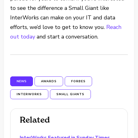
to see the difference a Small Giant like
InterWorks can make on your IT and data
efforts, we’d love to get to know you.
Reach
out today
and start a conversation.
NEWS
AWARDS
FORBES
INTERWORKS
SMALL GIANTS
Related
InterWorks Featured in Sunday Times