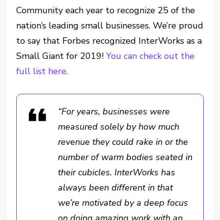
Community each year to recognize 25 of the
nation’s leading small businesses. We’re proud
to say that Forbes recognized InterWorks as a
Small Giant for 2019!
You can check out the
full list here
.
“For years, businesses were
measured solely by how much
revenue they could rake in or the
number of warm bodies seated in
their cubicles. InterWorks has
always been different in that
we’re motivated by a deep focus
on doing amazing work with an