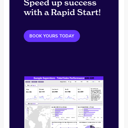
Speed up success
with a Rapid Start!
BOOK YOURS TODAY