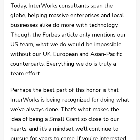
Today, InterWorks consultants span the
globe, helping massive enterprises and local
businesses alike do more with technology.
Though the Forbes article only mentions our
US team, what we do would be impossible
without our UK, European and Asian-Pacific
counterparts. Everything we do is truly a
team effort.
Perhaps the best part of this honor is that
InterWorks is being recognized for doing what
we’ve always done. That’s what makes the
idea of being a Small Giant so close to our
hearts, and it’s a mindset we’ll continue to
pursue for years to come. If you’re interested