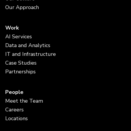
Our Approach
Work
AI Services
Data and Analytics
IT and Infrastructure
Case Studies
Partnerships
People
Meet the Team
Careers
Locations