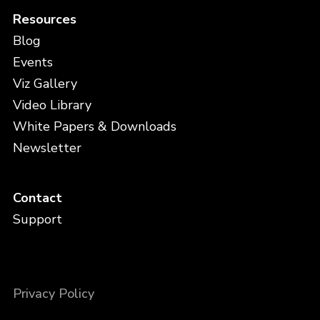
Resources
Blog
Events
Viz Gallery
Video Library
White Papers & Downloads
Newsletter
Contact
Support
Privacy Policy