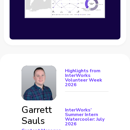
Highlights from
InterWorks
Volunteer Week
2026
Garrett
InterWorks’
Summer Intern
Sauls
Watercooler: July
2026