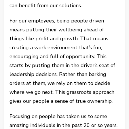
can benefit from our solutions.
For our employees, being people driven
means putting their wellbeing ahead of
things like profit and growth. That means
creating a work environment that’s fun,
encouraging and full of opportunity. This
starts by putting them in the driver’s seat of
leadership decisions. Rather than barking
orders at them, we rely on them to decide
where we go next. This grassroots approach
gives our people a sense of true ownership.
Focusing on people has taken us to some
amazing individuals in the past 20 or so years.