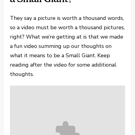
They say a picture is worth a thousand words,
so a video must be worth a thousand pictures,
right? What we’re getting at is that we made
a fun video summing up our thoughts on
what it means to be a Small Giant. Keep
reading after the video for some additional
thoughts.