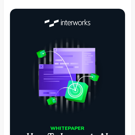
WHITEPAPER