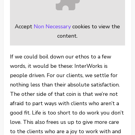
Accept
Non Necessary
cookies to view the
content.
If we could boil down our ethos to a few
words, it would be these: InterWorks is
people driven. For our clients, we settle for
nothing less than their absolute satisfaction.
The other side of that coin is that we’re not
afraid to part ways with clients who aren’t a
good fit. Life is too short to do work you don’t
love. This also frees us up to give more care
to the clients who are a joy to work with and