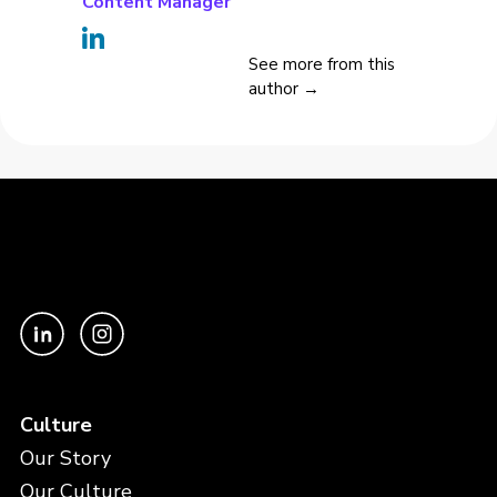
Content Manager
See more from this
author →
Culture
Our Story
Our Culture