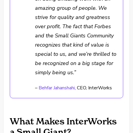
amazing group of people. We
strive for quality and greatness
over profit. The fact that Forbes
and the Small Giants Community
recognizes that kind of value is
special to us, and we’re thrilled to
be recognized on a big stage for
simply being us.”
–
Behfar Jahanshahi
, CEO, InterWorks
What Makes InterWorks
a Small Giant?