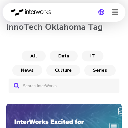
CHANNEL
InnoTech Oklahoma Tag
Global
Germany
All
Data
IT
News
Culture
Series