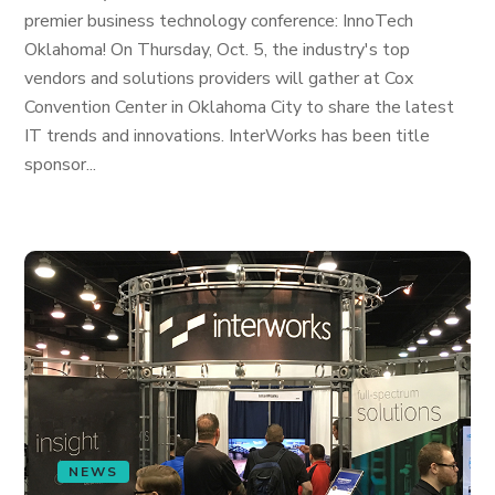
premier business technology conference: InnoTech
Oklahoma! On Thursday, Oct. 5, the industry's top
vendors and solutions providers will gather at Cox
Convention Center in Oklahoma City to share the latest
IT trends and innovations. InterWorks has been title
sponsor...
NEWS