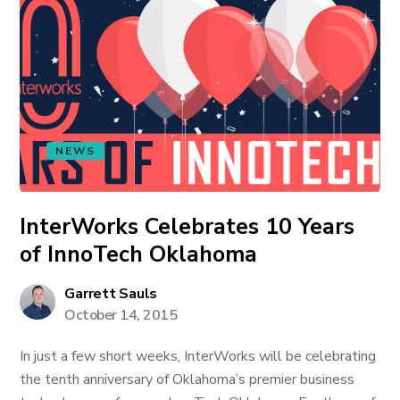
NEWS
InterWorks Celebrates 10 Years
of InnoTech Oklahoma
Garrett Sauls
October 14, 2015
In just a few short weeks, InterWorks will be celebrating
the tenth anniversary of Oklahoma’s premier business