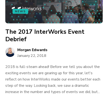
NEWS
The 2017 InterWorks Event
Debrief
Morgan Edwards
January 22, 2018
2018 is full-steam ahead! Before we tell you about the
exciting events we are gearing up for this year, let's
reflect on how InterWorks made our events better each
step of the way. Looking back, we saw a dramatic
increase in the number and types of events we did, but...