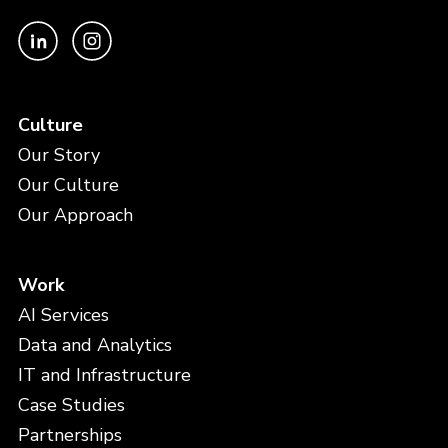
Culture
Our Story
Our Culture
Our Approach
Work
AI Services
Data and Analytics
IT and Infrastructure
Case Studies
Partnerships