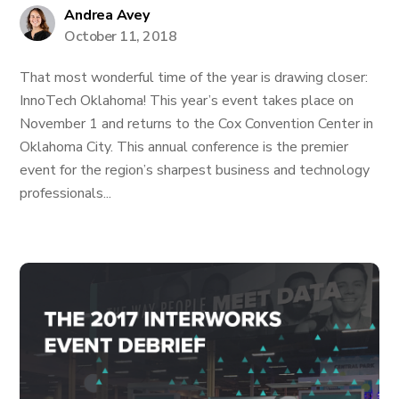
Andrea Avey
October 11, 2018
That most wonderful time of the year is drawing closer:
InnoTech Oklahoma! This year’s event takes place on
November 1 and returns to the Cox Convention Center in
Oklahoma City. This annual conference is the premier
event for the region’s sharpest business and technology
professionals...