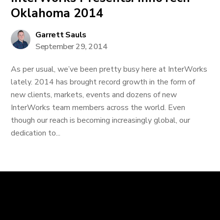
Oklahoma 2014
Garrett Sauls
September 29, 2014
As per usual, we’ve been pretty busy here at InterWorks
lately. 2014 has brought record growth in the form of
new clients, markets, events and dozens of new
InterWorks team members across the world. Even
though our reach is becoming increasingly global, our
dedication to...