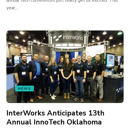
annual tech conferences just really get us excited. This
year,...
NEWS
InterWorks Anticipates 13th
Annual InnoTech Oklahoma