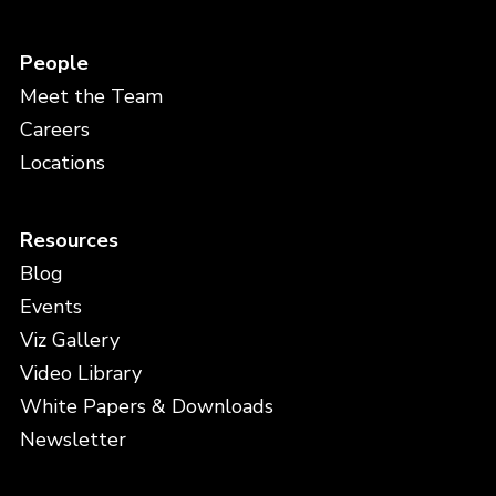
People
Meet the Team
Careers
Locations
Resources
Blog
Events
Viz Gallery
Video Library
White Papers & Downloads
Newsletter