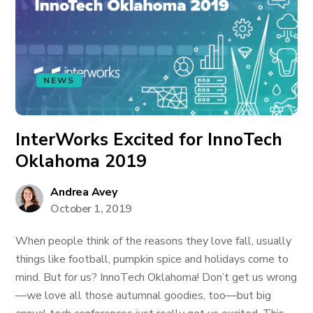
NEWS
InterWorks Excited for InnoTech
Oklahoma 2019
Andrea Avey
October 1, 2019
When people think of the reasons they love fall, usually
things like football, pumpkin spice and holidays come to
mind. But for us? InnoTech Oklahoma! Don’t get us wrong
—we love all those autumnal goodies, too—but big