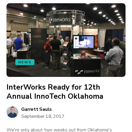
NEWS
InterWorks Ready for 12th
Annual InnoTech Oklahoma
Garrett Sauls
September 18, 2017
We're only about two weeks out from Oklahoma's