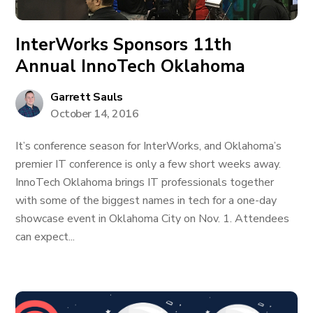
InterWorks Sponsors 11th
Annual InnoTech Oklahoma
Garrett Sauls
October 14, 2016
It’s conference season for InterWorks, and Oklahoma’s
premier IT conference is only a few short weeks away.
InnoTech Oklahoma brings IT professionals together
with some of the biggest names in tech for a one-day
showcase event in Oklahoma City on Nov. 1. Attendees
can expect...