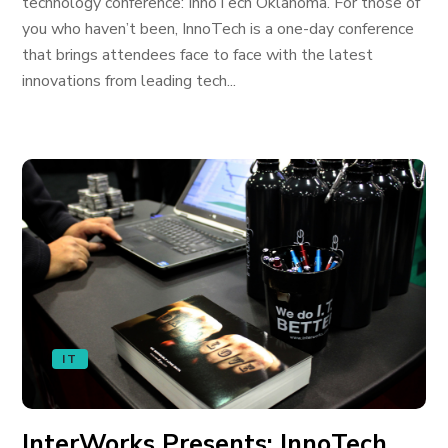
technology conference: InnoTech Oklahoma. For those of
you who haven’t been, InnoTech is a one-day conference
that brings attendees face to face with the latest
innovations from leading tech...
IT
InterWorks Presents: InnoTech