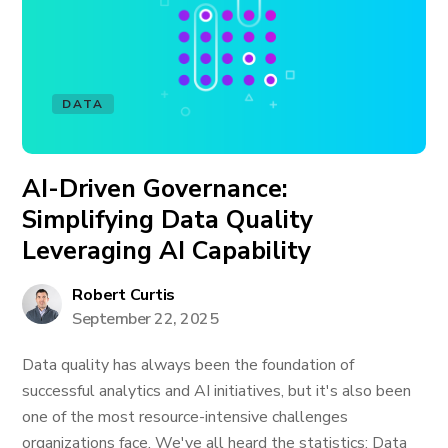
DATA
AI-Driven Governance:
Simplifying Data Quality
Leveraging AI Capability
Robert Curtis
September 22, 2025
Data quality has always been the foundation of
successful analytics and AI initiatives, but it's also been
one of the most resource-intensive challenges
organizations face. We've all heard the statistics: Data