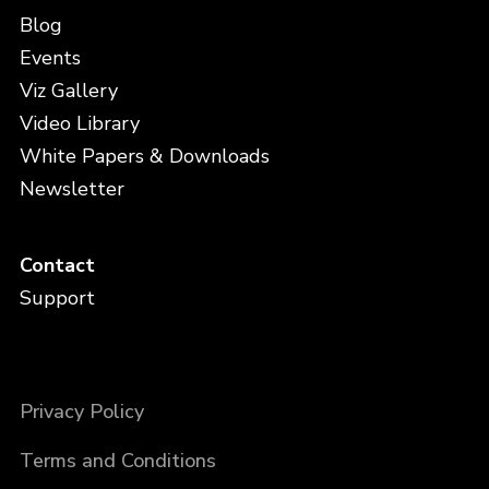
Blog
Events
Viz Gallery
Video Library
White Papers & Downloads
Newsletter
Contact
Support
Privacy Policy
Terms and Conditions