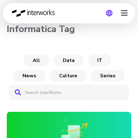
CHANNEL
Informatica Tag
Global
Germany
All
Data
IT
News
Culture
Series