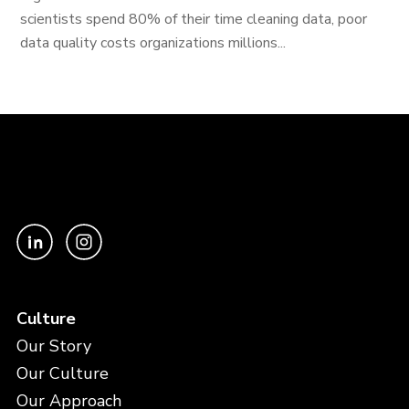
scientists spend 80% of their time cleaning data, poor
data quality costs organizations millions...
Culture
Our Story
Our Culture
Our Approach