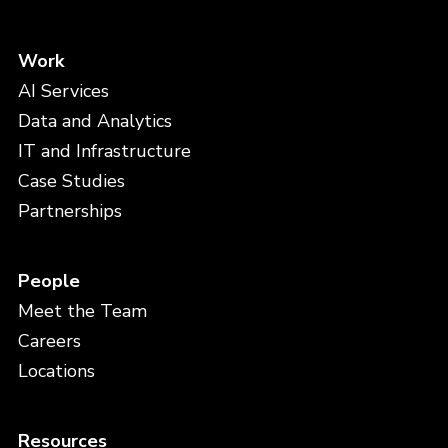
Work
AI Services
Data and Analytics
IT and Infrastructure
Case Studies
Partnerships
People
Meet the Team
Careers
Locations
Resources