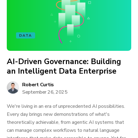
DATA
AI-Driven Governance: Building
an Intelligent Data Enterprise
Robert Curtis
September 26, 2025
We're living in an era of unprecedented AI possibilities.
Every day brings new demonstrations of what's
theoretically achievable, from agentic AI systems that
can manage complex workflows to natural language