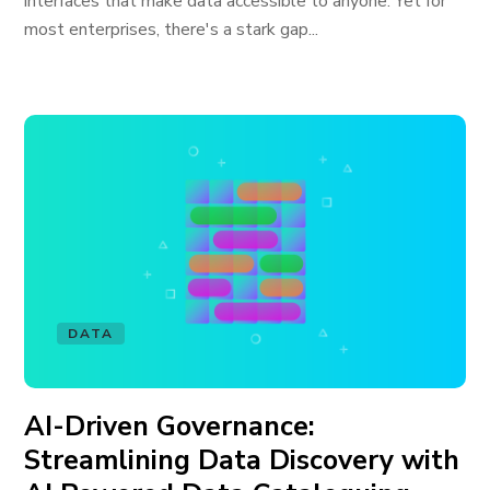
interfaces that make data accessible to anyone. Yet for
most enterprises, there's a stark gap...
DATA
AI-Driven Governance:
Streamlining Data Discovery with