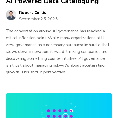
AI Powered Data Cataloguing
Robert Curtis
September 25, 2025
The conversation around AI governance has reached a
critical inflection point. While many organizations still
view governance as a necessary bureaucratic hurdle that
slows down innovation, forward-thinking companies are
discovering something counterintuitive: AI governance
isn't just about managing risk—it's about accelerating
growth. This shift in perspective...