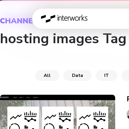
CHANNEL
hosting images Tag
All
Data
IT