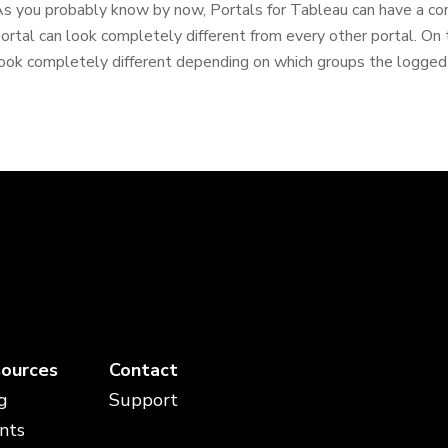
s you probably know by now, Portals for Tableau can have a c
ortal can look completely different from every other portal. On t
ook completely different depending on which groups the logged-in
ources
Contact
g
Support
nts