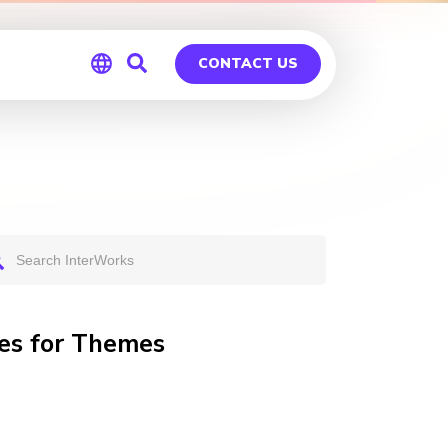
CONTACT US
Global
Germany
ges for Themes