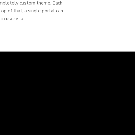
ompletely custom theme. Each
op of that, a single portal can
 user is a...