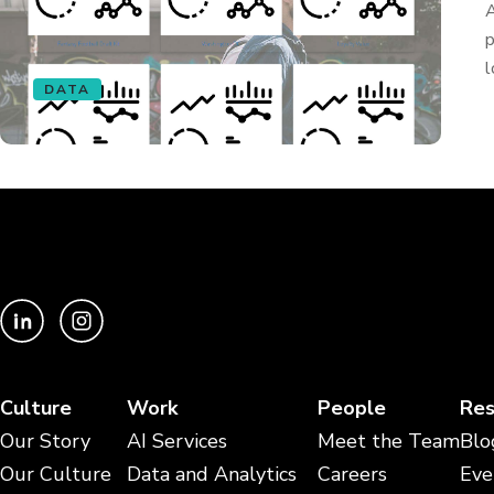
A
p
l
DATA
Culture
Work
People
Res
Our Story
AI Services
Meet the Team
Blo
Our Culture
Data and Analytics
Careers
Eve