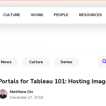
CULTURE
WORK
PEOPLE
RESOURCES
News
Culture
Series
Portals for Tableau 101: Hosting Ima
Matthew Orr
December 17, 2018