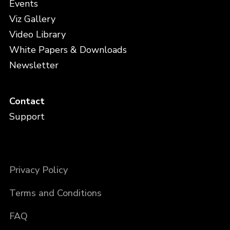
Events
Viz Gallery
Video Library
White Papers & Downloads
Newsletter
Contact
Support
Privacy Policy
Terms and Conditions
FAQ