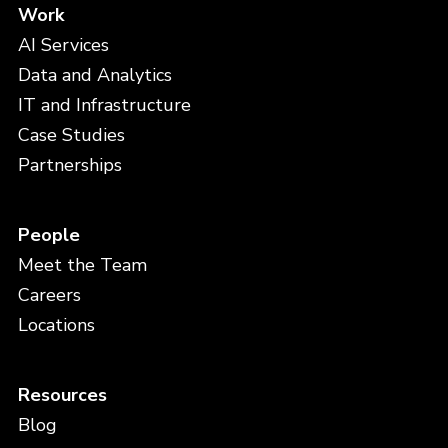
Work
AI Services
Data and Analytics
IT and Infrastructure
Case Studies
Partnerships
People
Meet the Team
Careers
Locations
Resources
Blog