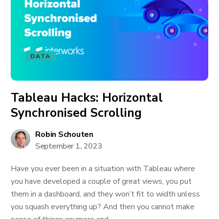
DATA
Tableau Hacks: Horizontal
Synchronised Scrolling
Robin Schouten
September 1, 2023
Have you ever been in a situation with Tableau where
you have developed a couple of great views, you put
them in a dashboard, and they won’t fit to width unless
you squash everything up? And then you cannot make