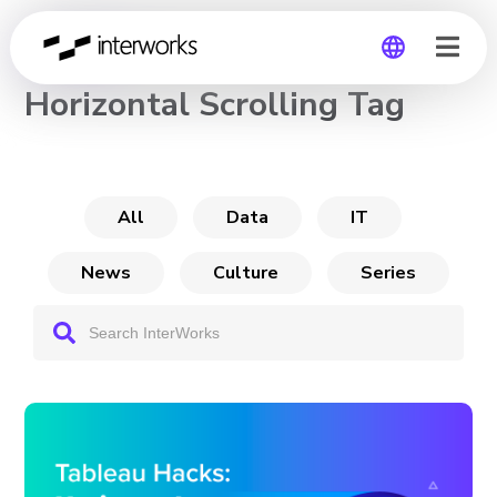
CHANNEL
Horizontal Scrolling Tag
Global
Germany
All
Data
IT
News
Culture
Series