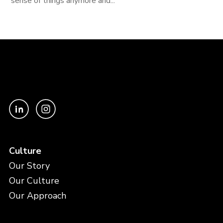
sense of things anymore and...
Culture
Our Story
Our Culture
Our Approach