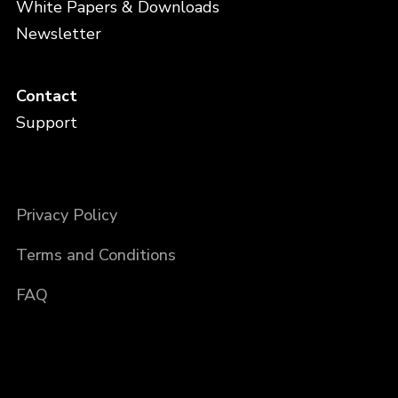
White Papers & Downloads
Newsletter
Contact
Support
Privacy Policy
Terms and Conditions
FAQ