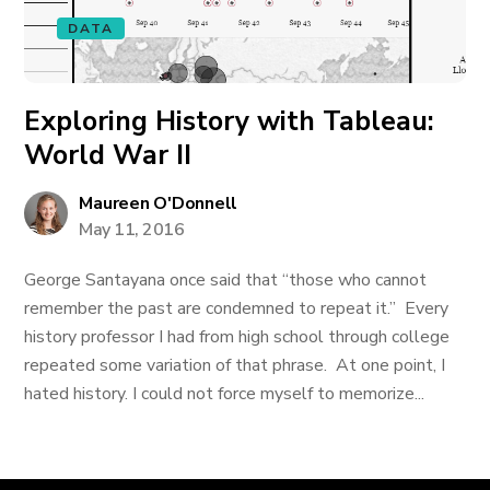
DATA
Exploring History with Tableau:
World War II
Maureen O'Donnell
May 11, 2016
George Santayana once said that “those who cannot
remember the past are condemned to repeat it.” Every
history professor I had from high school through college
repeated some variation of that phrase. At one point, I
hated history. I could not force myself to memorize...