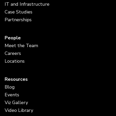
IT and Infrastructure
Case Studies
Partnerships
People
Meet the Team
Careers
Locations
Resources
Blog
Events
Viz Gallery
Video Library