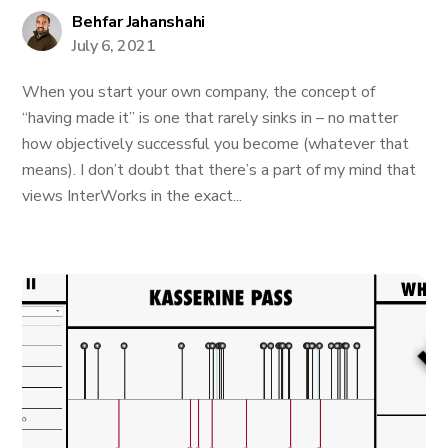
Behfar Jahanshahi
July 6, 2021
When you start your own company, the concept of
“having made it” is one that rarely sinks in – no matter
how objectively successful you become (whatever that
means). I don’t doubt that there’s a part of my mind that
views InterWorks in the exact...