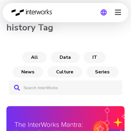
CHANNEL
history Tag
Global
Germany
All
Data
IT
News
Culture
Series