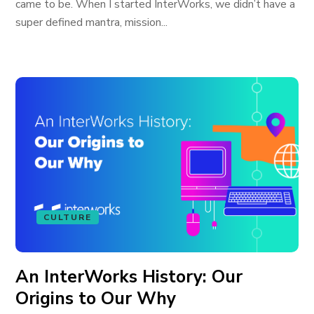
came to be. When I started InterWorks, we didn’t have a
super defined mantra, mission...
CULTURE
An InterWorks History: Our
Origins to Our Why