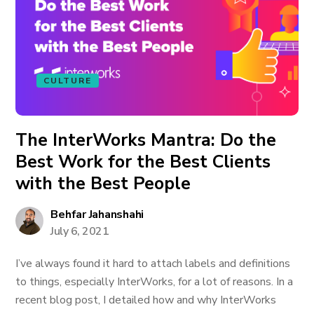
CULTURE
The InterWorks Mantra: Do the
Best Work for the Best Clients
with the Best People
Behfar Jahanshahi
July 6, 2021
I’ve always found it hard to attach labels and definitions
to things, especially InterWorks, for a lot of reasons. In a
recent blog post, I detailed how and why InterWorks