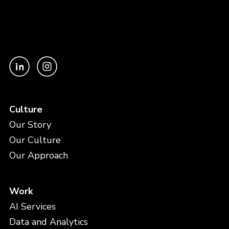
Culture
Our Story
Our Culture
Our Approach
Work
AI Services
Data and Analytics