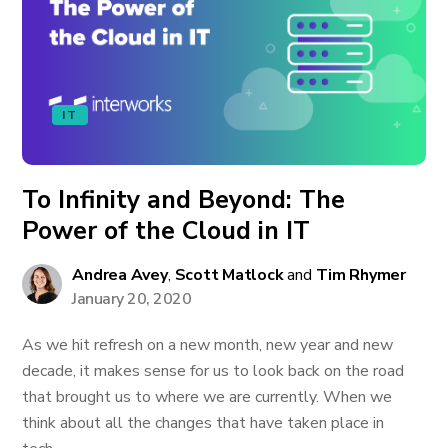
IT
To Infinity and Beyond: The
Power of the Cloud in IT
Andrea Avey
,
Scott Matlock
and
Tim Rhymer
January 20, 2020
As we hit refresh on a new month, new year and new
decade, it makes sense for us to look back on the road
that brought us to where we are currently. When we
think about all the changes that have taken place in