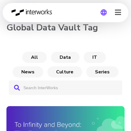
CHANNEL
Global Data Vault Tag
Global
Germany
All
Data
IT
News
Culture
Series