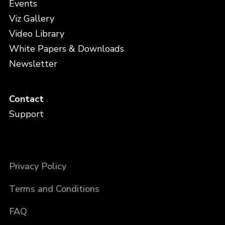
Events
Viz Gallery
Video Library
White Papers & Downloads
Newsletter
Contact
Support
Privacy Policy
Terms and Conditions
FAQ