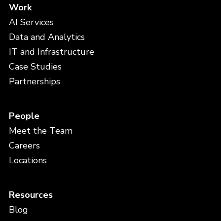
Work
AI Services
Data and Analytics
IT and Infrastructure
Case Studies
Partnerships
People
Meet the Team
Careers
Locations
Resources
Blog