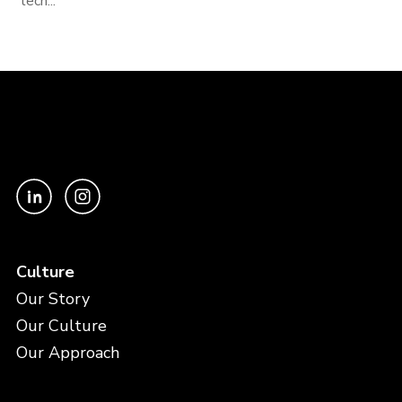
tech...
Culture
Our Story
Our Culture
Our Approach