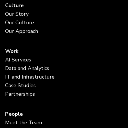
Culture
Our Story
Our Culture
Our Approach
Work
AI Services
Data and Analytics
IT and Infrastructure
Case Studies
Partnerships
People
Meet the Team