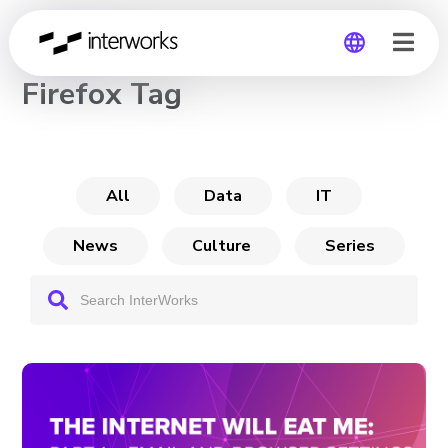
CHANNEL
Firefox Tag
Global
Germany
All
Data
IT
News
Culture
Series