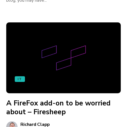
blog, you may have...
IT
A FireFox add-on to be worried
about – Firesheep
Richard Clapp