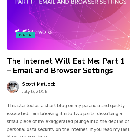
DATA
The Internet Will Eat Me: Part 1
– Email and Browser Settings
Scott Matlock
July 6, 2018
This started as a short blog on my paranoia and quickly
escalated. I am breaking it into two parts, describing a
small piece of my exaggerated plunge into the depths of
personal data security on the internet. If you read my last