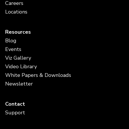
Careers
Locations
Resources
Blog
Events
Viz Gallery
Video Library
White Papers & Downloads
Newsletter
Contact
Support