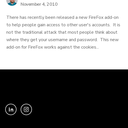
November 4, 2010
There has recently been released a new FireFox add-on
to help people gain access to other user's accounts. It is
not the traditional attack that most people think about
where they get your username and password. This new
add-on for FireFox works against the cookies...