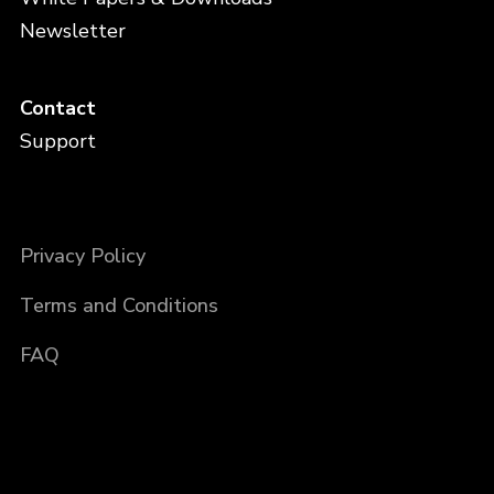
Newsletter
Contact
Support
Privacy Policy
Terms and Conditions
FAQ