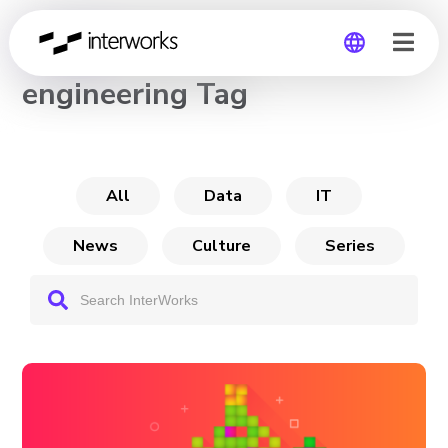
CHANNEL
engineering Tag
Global
Germany
All
Data
IT
News
Culture
Series