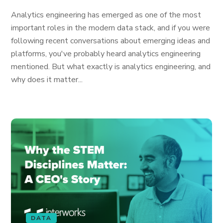
Analytics engineering has emerged as one of the most
important roles in the modern data stack, and if you were
following recent conversations about emerging ideas and
platforms, you've probably heard analytics engineering
mentioned. But what exactly is analytics engineering, and
why does it matter...
DATA