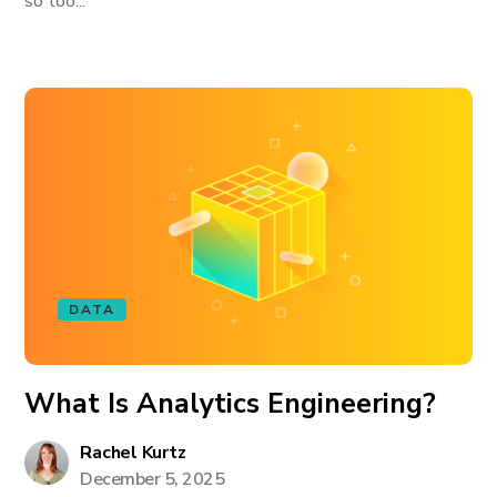
so too...
DATA
What Is Analytics Engineering?
Rachel Kurtz
December 5, 2025