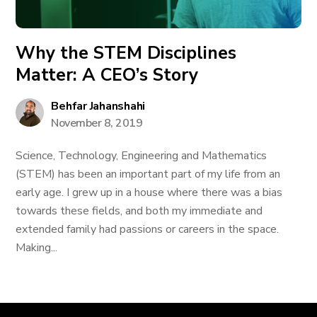
Why the STEM Disciplines
Matter: A CEO’s Story
Behfar Jahanshahi
November 8, 2019
Science, Technology, Engineering and Mathematics
(STEM) has been an important part of my life from an
early age. I grew up in a house where there was a bias
towards these fields, and both my immediate and
extended family had passions or careers in the space.
Making...