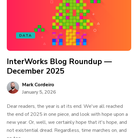
DATA
InterWorks Blog Roundup —
December 2025
Mark Cordeiro
January 5, 2026
Dear readers, the year is at its end. We've all reached
the end of 2025 in one piece, and look with hope upon a
new year. Or, well, we certainly hope that it's hope, and
not existential dread. Regardless, time marches on, and