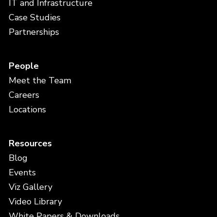
IT and Infrastructure
Case Studies
Partnerships
People
Meet the Team
Careers
Locations
Resources
Blog
Events
Viz Gallery
Video Library
White Papers & Downloads