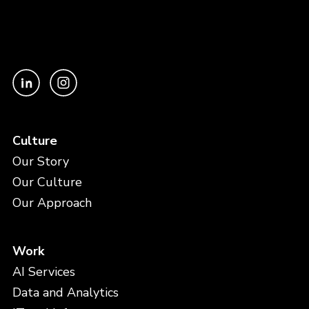
Culture
Our Story
Our Culture
Our Approach
Work
AI Services
Data and Analytics