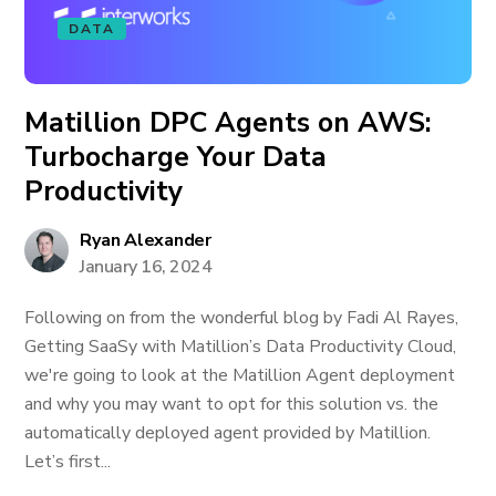
DATA
Matillion DPC Agents on AWS:
Turbocharge Your Data
Productivity
Ryan Alexander
January 16, 2024
Following on from the wonderful blog by Fadi Al Rayes,
Getting SaaSy with Matillion’s Data Productivity Cloud,
we're going to look at the Matillion Agent deployment
and why you may want to opt for this solution vs. the
automatically deployed agent provided by Matillion.
Let’s first...