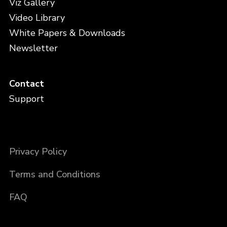
Viz Gallery
Video Library
White Papers & Downloads
Newsletter
Contact
Support
Privacy Policy
Terms and Conditions
FAQ