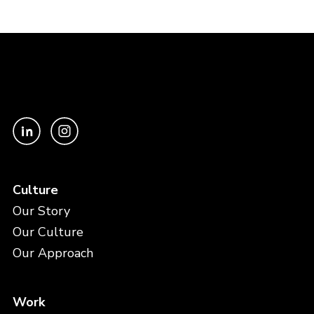
Culture
Our Story
Our Culture
Our Approach
Work