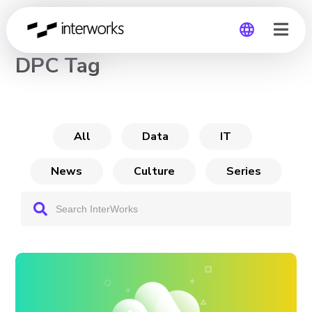
CHANNEL
DPC Tag
Global
Germany
All
Data
IT
News
Culture
Series