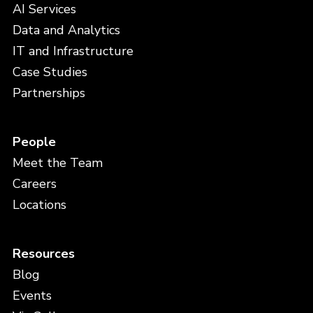
AI Services
Data and Analytics
IT and Infrastructure
Case Studies
Partnerships
People
Meet the Team
Careers
Locations
Resources
Blog
Events