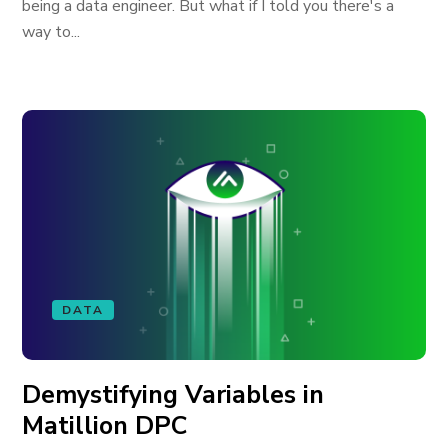
being a data engineer. But what if I told you there's a
way to...
DATA
Demystifying Variables in
Matillion DPC