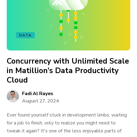
DATA
Concurrency with Unlimited Scale
in Matillion’s Data Productivity
Cloud
Fadi Al Rayes
August 27, 2024
Ever found yourself stuck in development limbo, waiting
for a job to finish, only to realize you might need to
tweak it again? It's one of the less enjoyable parts of