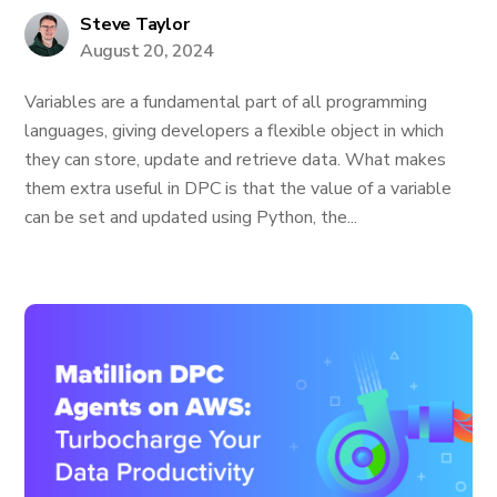
Steve Taylor
August 20, 2024
Variables are a fundamental part of all programming
languages, giving developers a flexible object in which
they can store, update and retrieve data. What makes
them extra useful in DPC is that the value of a variable
can be set and updated using Python, the...