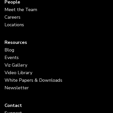
People
Meet the Team
Careers
Locations
Resources
Blog
Events
Viz Gallery
Video Library
White Papers & Downloads
Newsletter
Contact