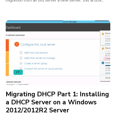
migration from an old server a new server; this article...
IT
Migrating DHCP Part 1: Installing
a DHCP Server on a Windows
2012/2012R2 Server