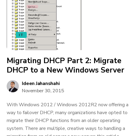
IT
Migrating DHCP Part 2: Migrate
DHCP to a New Windows Server
Ideen Jahanshahi
November 30, 2015
With Windows 2012 / Windows 2012R2 now offering a
way to failover DHCP, many organizations have opted to
migrate their DHCP functions from an older operating
system. There are multiple, creative ways to handling a