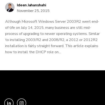
Ideen Jahanshahi
November 25, 2015
Although Microsoft Windows Server 2003R2 went end-
of-life on July 14, 2015, many business are still mid-
process of upgrading to newer operating systems. Similar
to installing 2003/R2 and 2008/R2, a 2012 or 2012R2
installation is fairly straight forward. This article explains
how to install the DHCP role on...