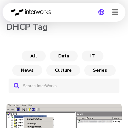
CHANNEL
DHCP Tag
Global
Germany
All
Data
IT
News
Culture
Series