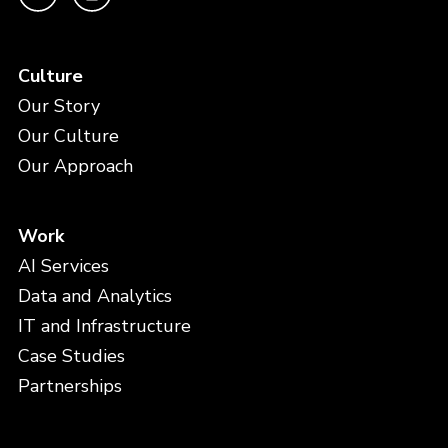
Culture
Our Story
Our Culture
Our Approach
Work
AI Services
Data and Analytics
IT and Infrastructure
Case Studies
Partnerships