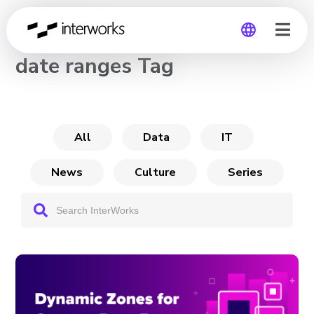
CHANNEL
date ranges Tag
Global
Germany
All
Data
IT
News
Culture
Series