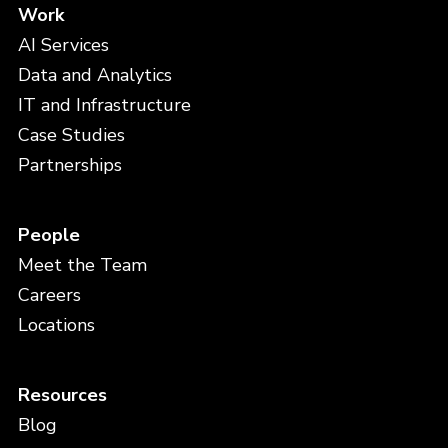
Work
AI Services
Data and Analytics
IT and Infrastructure
Case Studies
Partnerships
People
Meet the Team
Careers
Locations
Resources
Blog