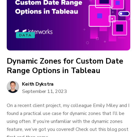
DATA
Dynamic Zones for Custom Date
Range Options in Tableau
Keith Dykstra
September 11, 2023
On a recent client project, my colleague Emily Miley and I
found a practical use case for dynamic zones that I’ll be
using often. If you’re unfamiliar with the dynamic zones
feature, we’ve got you covered! Check out this blog post