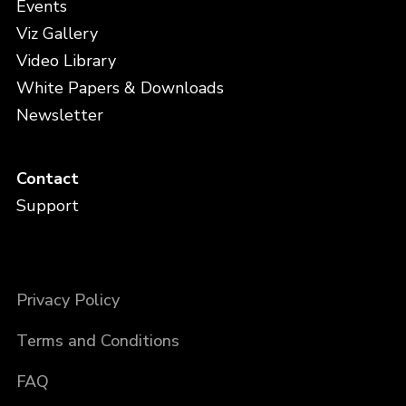
Events
Viz Gallery
Video Library
White Papers & Downloads
Newsletter
Contact
Support
Privacy Policy
Terms and Conditions
FAQ