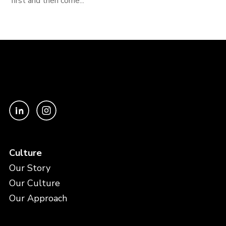
first and then come...
Culture
Our Story
Our Culture
Our Approach