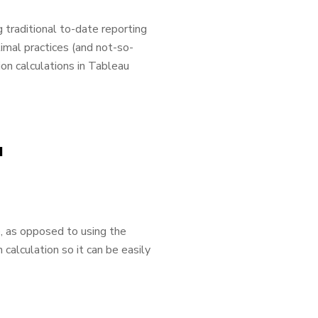
 traditional to-date reporting
ptimal practices (and not-so-
ion calculations in Tableau
u
e, as opposed to using the
 calculation so it can be easily