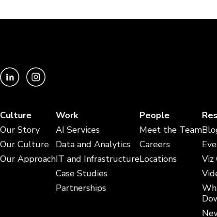
Culture
Work
People
Res
Our Story
AI Services
Meet the Team
Blo
Our Culture
Data and Analytics
Careers
Eve
Our Approach
IT and Infrastructure
Locations
Viz
Case Studies
Vid
Partnerships
Whi
Dow
New