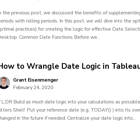
n the previous post, we discussed the benefits of supplementing
eriods with rolling periods. In this post, we will dive into the o
ptimal practices) for creating the logic for effective Date Select
esktop. Common Date Functions Before we...
How to Wrangle Date Logic in Tablea
Grant Eisenmenger
February 24, 2020
L;DR Build as much date logic into your calculations as possibl
ilters Shelf. Put your reference date (e.g. TODAY() ) into its own
hanged in the future if needed. Centralize your date logic into...