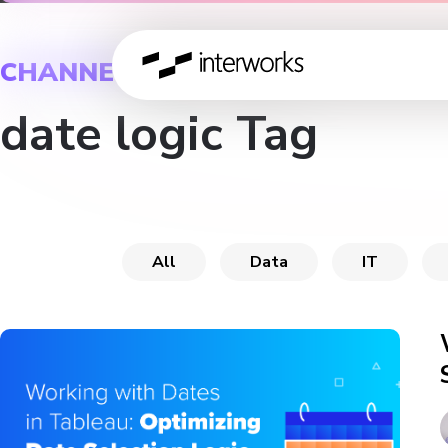
CHANNEL
date logic Tag
All
Data
IT