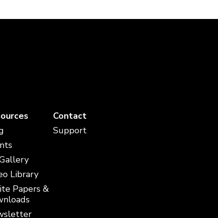
ources
Contact
g
Support
nts
 Gallery
eo Library
te Papers &
nloads
sletter