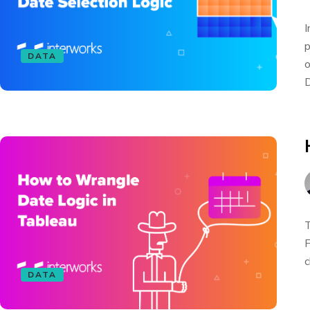
I
p
DATA
o
D
T
F
c
DATA