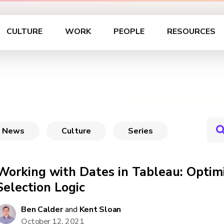
CULTURE
WORK
PEOPLE
RESOURCES
News
Culture
Series
Working with Dates in Tableau: Optim
Selection Logic
Ben Calder
and
Kent Sloan
October 12, 2021