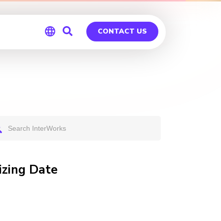
CONTACT US
Global
Germany
izing Date