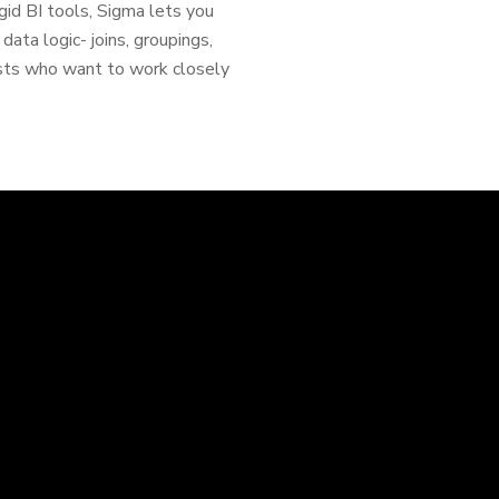
igid BI tools, Sigma lets you
ta logic- joins, groupings,
ysts who want to work closely