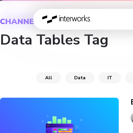
CHANNEL
Data Tables Tag
All
Data
IT