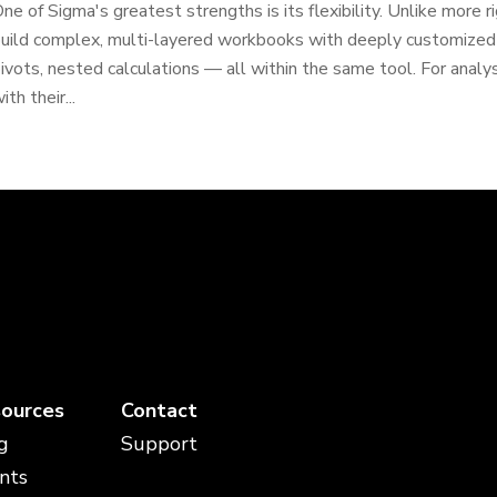
ne of Sigma's greatest strengths is its flexibility. Unlike more r
uild complex, multi-layered workbooks with deeply customized da
ivots, nested calculations — all within the same tool. For anal
ith their...
ources
Contact
g
Support
nts