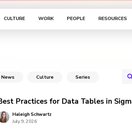
CULTURE
WORK
PEOPLE
RESOURCES
News
Culture
Series
Best Practices for Data Tables in Sigm
Haleigh Schwartz
July 9, 2026