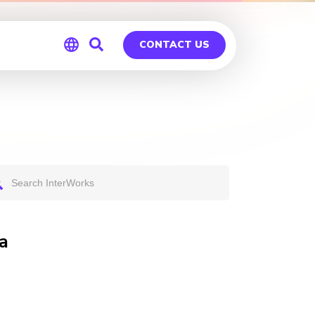
CONTACT US
Global
Germany
a