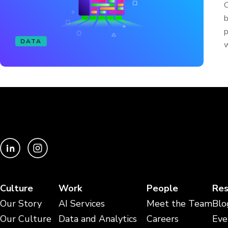
O
b
p
DATA
w
Culture
Work
People
Res
Our Story
AI Services
Meet the Team
Blo
Our Culture
Data and Analytics
Careers
Eve