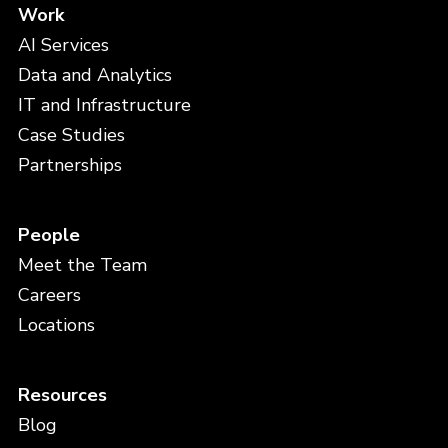
Work
AI Services
Data and Analytics
IT and Infrastructure
Case Studies
Partnerships
People
Meet the Team
Careers
Locations
Resources
Blog