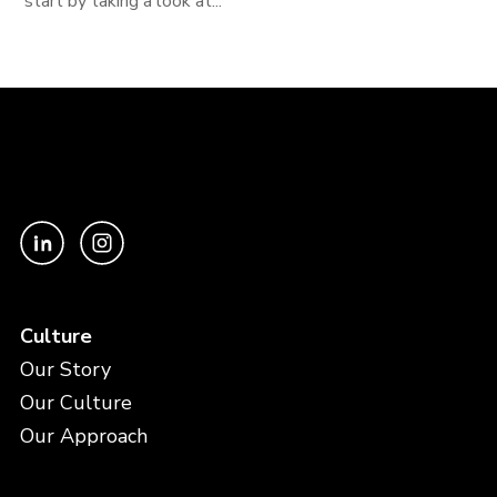
start by taking a look at...
Culture
Our Story
Our Culture
Our Approach