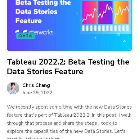
DATA
Tableau 2022.2: Beta Testing the
Data Stories Feature
Chris Chang
June 29, 2022
We recently spent some time with the new Data Stories
feature that's part of Tableau 2022.2. In this post, I walk
through that process and share the steps I took to
explore the capabilities of the new Data Stories. Let's