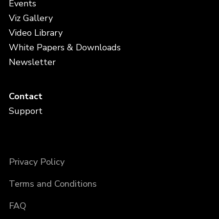
Events
Viz Gallery
Video Library
White Papers & Downloads
Newsletter
Contact
Support
Privacy Policy
Terms and Conditions
FAQ