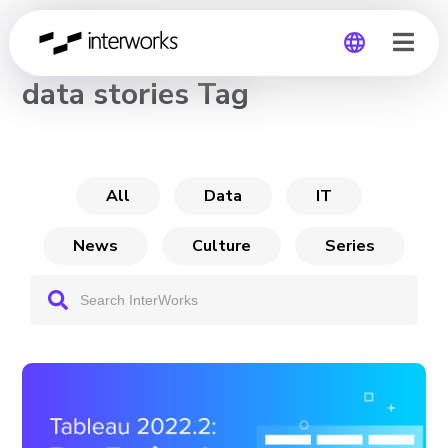
CHANNEL
data stories Tag
Global
Germany
All
Data
IT
News
Culture
Series