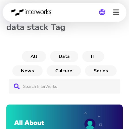
CHANNEL
data stack Tag
Global
Germany
All
Data
IT
News
Culture
Series