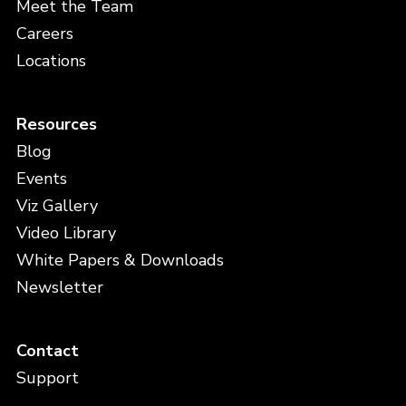
Meet the Team
Careers
Locations
Resources
Blog
Events
Viz Gallery
Video Library
White Papers & Downloads
Newsletter
Contact
Support