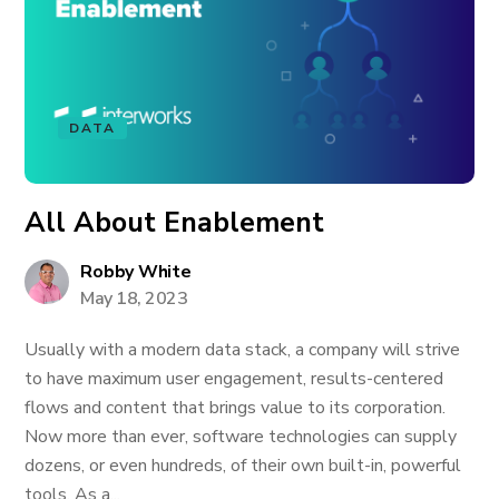
DATA
All About Enablement
Robby White
May 18, 2023
Usually with a modern data stack, a company will strive
to have maximum user engagement, results-centered
flows and content that brings value to its corporation.
Now more than ever, software technologies can supply
dozens, or even hundreds, of their own built-in, powerful
tools. As a...