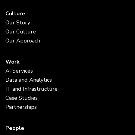
Culture
Our Story
Our Culture
Our Approach
Work
AI Services
Data and Analytics
IT and Infrastructure
Case Studies
Partnerships
People