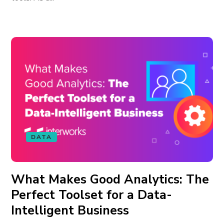
DATA
What Makes Good Analytics: The
Perfect Toolset for a Data-
Intelligent Business