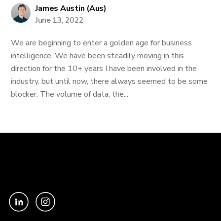
James Austin (Aus)
June 13, 2022
We are beginning to enter a golden age for business
intelligence. We have been steadily moving in this
direction for the 10+ years I have been involved in the
industry, but until now, there always seemed to be some
blocker. The volume of data, the...