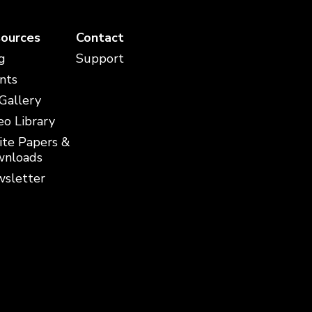
ources
Contact
g
Support
nts
 Gallery
eo Library
te Papers &
nloads
sletter