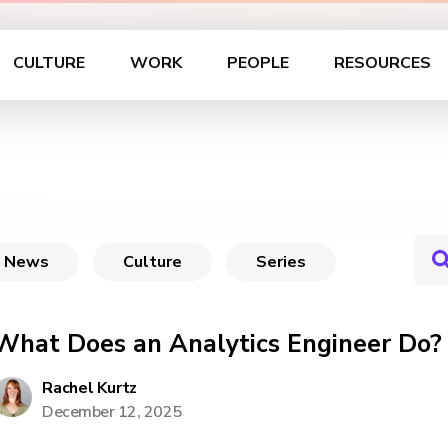
CULTURE
WORK
PEOPLE
RESOURCES
News
Culture
Series
What Does an Analytics Engineer Do?
Rachel Kurtz
December 12, 2025