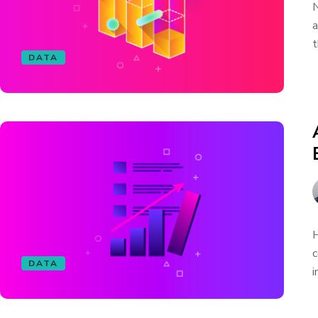
N
a
t
DATA
H
c
DATA
i