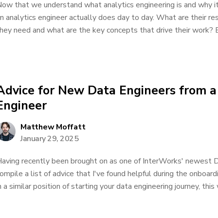
ow that we understand what analytics engineering is and why it
n analytics engineer actually does day to day. What are their res
hey need and what are the key concepts that drive their work? Bu
Advice for New Data Engineers from 
Engineer
Matthew Moffatt
January 29, 2025
aving recently been brought on as one of InterWorks' newest D
ompile a list of advice that I've found helpful during the onboard
n a similar position of starting your data engineering journey, this 