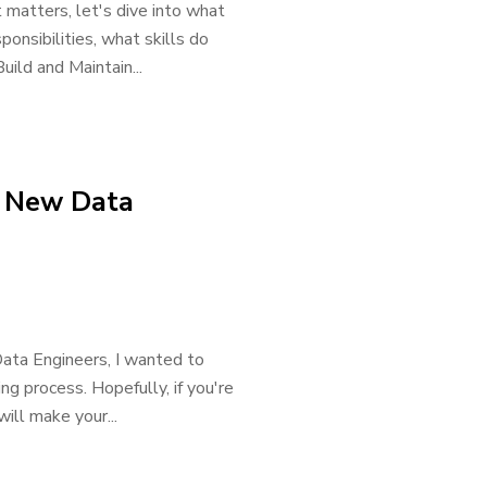
 matters, let's dive into what
ponsibilities, what skills do
ild and Maintain...
a New Data
ata Engineers, I wanted to
ing process. Hopefully, if you're
will make your...