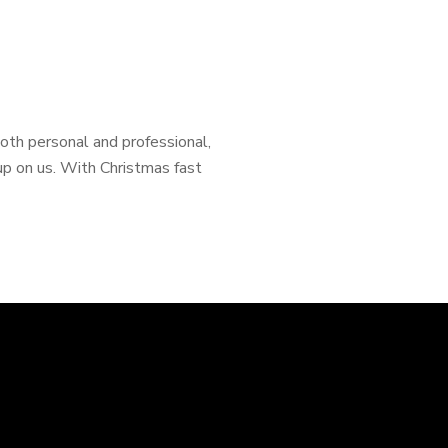
 both personal and professional,
p on us. With Christmas fast