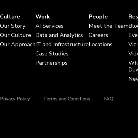
Culture
Work
People
Res
Our Story
AI Services
Meet the Team
Blo
Our Culture
Data and Analytics
Careers
Eve
Our Approach
IT and Infrastructure
Locations
Viz
Case Studies
Vid
Partnerships
Whi
Dow
New
Privacy Policy
Terms and Conditions
FAQ