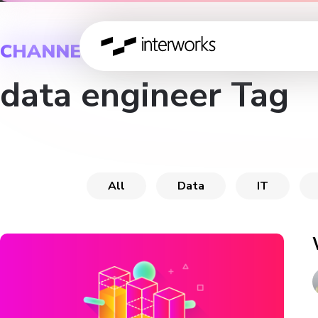
CHANNEL
data engineer Tag
All
Data
IT