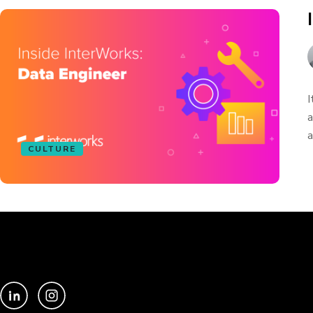
I
a
a
CULTURE