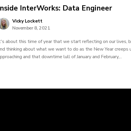
Inside InterWorks: Data Engineer
Vicky Lockett
November 8, 2021
t's about this time of year that we start reflecting on our lives,
nd thinking about what we want to do as the New Year creeps u
pproaching and that downtime lull of January and February,...