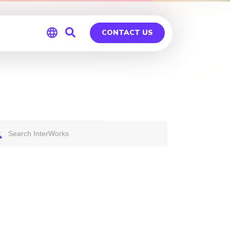
CONTACT US
Global
Germany