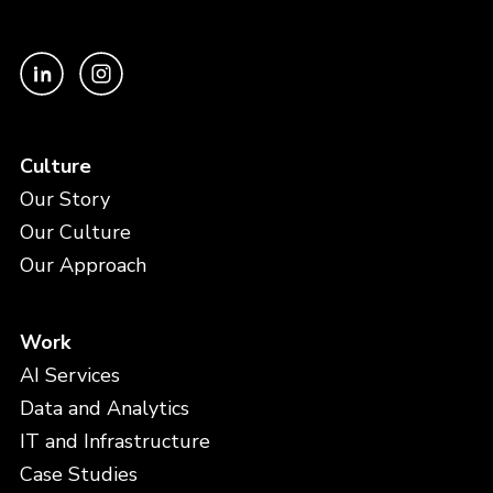
Culture
Our Story
Our Culture
Our Approach
Work
AI Services
Data and Analytics
IT and Infrastructure
Case Studies