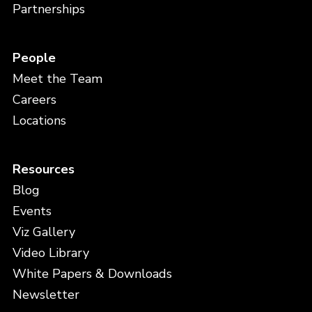
Partnerships
People
Meet the Team
Careers
Locations
Resources
Blog
Events
Viz Gallery
Video Library
White Papers & Downloads
Newsletter