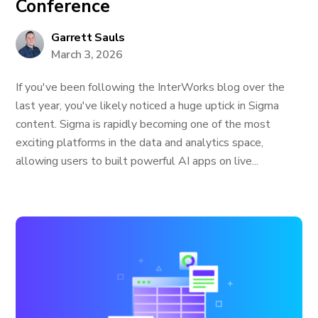
Conference
Garrett Sauls
March 3, 2026
If you've been following the InterWorks blog over the
last year, you've likely noticed a huge uptick in Sigma
content. Sigma is rapidly becoming one of the most
exciting platforms in the data and analytics space,
allowing users to built powerful AI apps on live...