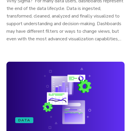
Why Sigma? For many data users, dashboards represent
the end of the data lifecycle. Data is ingested,
transformed, cleaned, analyzed and finally visualized to
support understanding and decision-making. Dashboards
may have different filters or ways to change views, but
even with the most advanced visualization capabilities,...
DATA