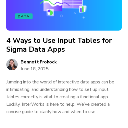
DATA
4 Ways to Use Input Tables for
Sigma Data Apps
Bennett Frohock
June 18, 2025
Jumping into the world of interactive data apps can be
intimidating, and understanding how to set up input
tables correctly is vital to creating a functional app.
Luckily, InterWorks is here to help. We’ve created a
concise guide to clarify how and when to use...