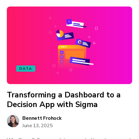
DATA
Transforming a Dashboard to a
Decision App with Sigma
Bennett Frohock
June 13, 2025