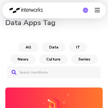
CHANNEL
Data Apps Tag
Global
Germany
All
Data
IT
News
Culture
Series