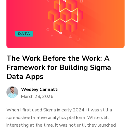
DATA
The Work Before the Work: A
Framework for Building Sigma
Data Apps
Wesley Cannatti
March 23, 2026
When I first used Sigma in early 2024, it was still a
spreadsheet-native analytics platform. While still
interesting at the time, it was not until they launched