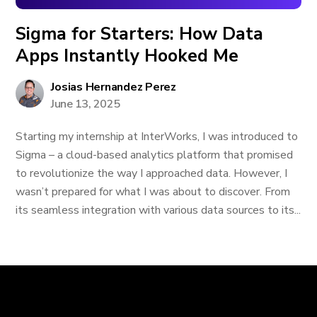
Sigma for Starters: How Data
Apps Instantly Hooked Me
Josias Hernandez Perez
June 13, 2025
Starting my internship at InterWorks, I was introduced to
Sigma – a cloud-based analytics platform that promised
to revolutionize the way I approached data. However, I
wasn’t prepared for what I was about to discover. From
its seamless integration with various data sources to its...