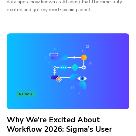
data apps (now known as AI apps) that I became truly
excited and got my mind spinning about...
NEWS
Why We’re Excited About
Workflow 2026: Sigma’s User