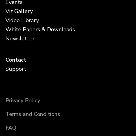
Events
Viz Gallery
Video Library
White Papers & Downloads
Newsletter
Contact
Support
Privacy Policy
Terms and Conditions
FAQ