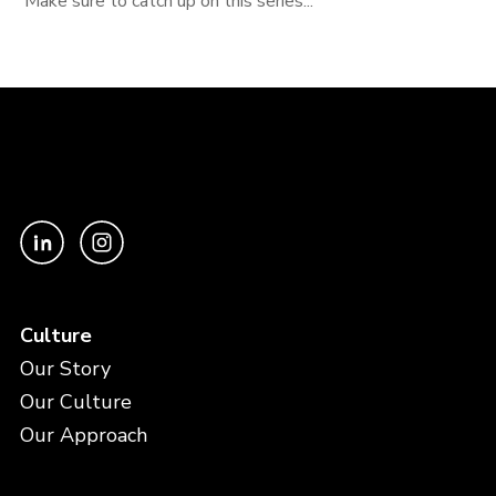
Make sure to catch up on this series...
Culture
Our Story
Our Culture
Our Approach