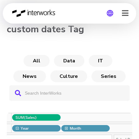
CHANNEL
custom dates Tag
Global
Germany
All
Data
IT
News
Culture
Series