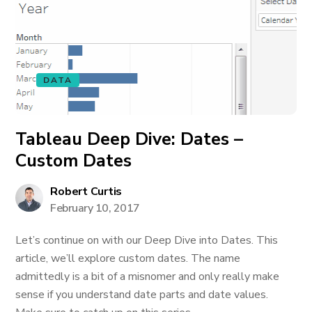
DATA
Tableau Deep Dive: Dates –
Custom Dates
Robert Curtis
February 10, 2017
Let’s continue on with our Deep Dive into Dates. This
article, we’ll explore custom dates. The name
admittedly is a bit of a misnomer and only really make
sense if you understand date parts and date values.