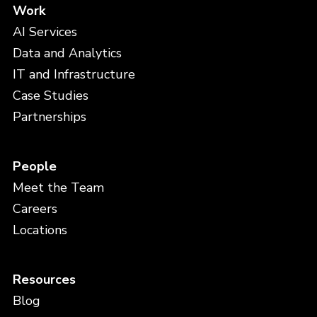
Work
AI Services
Data and Analytics
IT and Infrastructure
Case Studies
Partnerships
People
Meet the Team
Careers
Locations
Resources
Blog