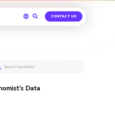
CONTACT US
Global
Germany
nomist’s Data