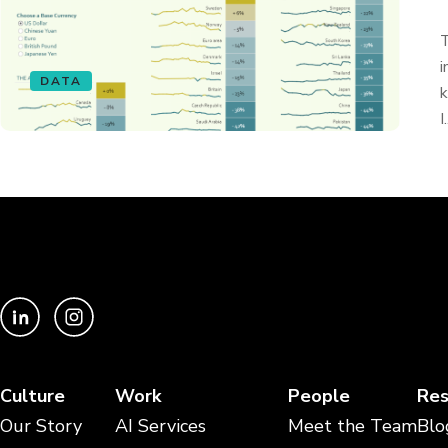
T
i
DATA
k
I.
Culture
Work
People
Res
Our Story
AI Services
Meet the Team
Blo