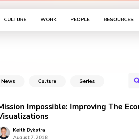
CULTURE
WORK
PEOPLE
RESOURCES
News
Culture
Series
Mission Impossible: Improving The Eco
Visualizations
Keith Dykstra
August 7, 2018