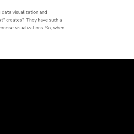
 data visualization and
st" creates? They have such a
concise visualizations. So, when