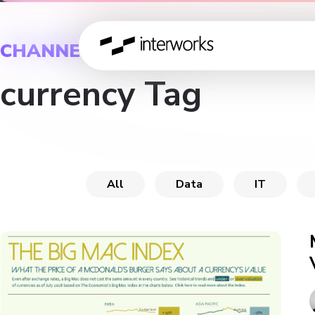
CHANNEL
currency Tag
All
Data
IT