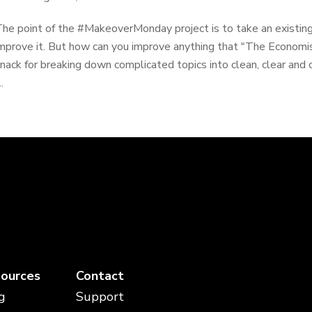
he point of the #MakeoverMonday project is to take an existing
mprove it. But how can you improve anything that "The Economi
nack for breaking down complicated topics into clean, clear and 
..
ources
Contact
g
Support