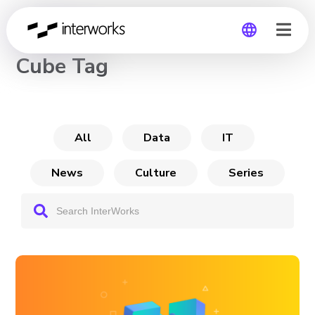
CHANNEL
Cube Tag
Global
Germany
All
Data
IT
News
Culture
Series