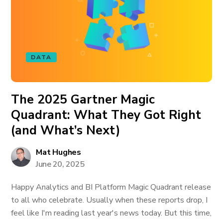
DATA
The 2025 Gartner Magic
Quadrant: What They Got Right
(and What’s Next)
Mat Hughes
June 20, 2025
Happy Analytics and BI Platform Magic Quadrant release
to all who celebrate. Usually when these reports drop, I
feel like I'm reading last year's news today. But this time,