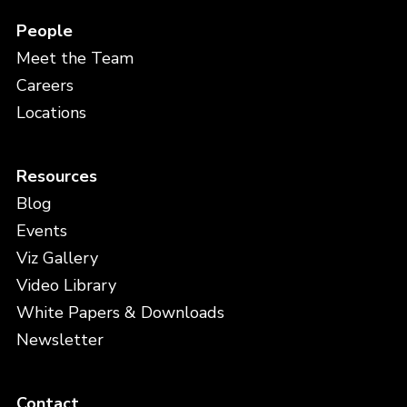
People
Meet the Team
Careers
Locations
Resources
Blog
Events
Viz Gallery
Video Library
White Papers & Downloads
Newsletter
Contact