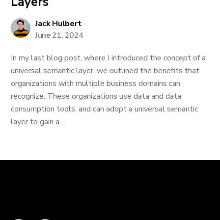
Layers
Jack Hulbert
June 21, 2024
In my last blog post, where I introduced the concept of a
universal semantic layer, we outlined the benefits that
organizations with multiple business domains can
recognize. These organizations use data and data
consumption tools, and can adopt a universal semantic
layer to gain a...