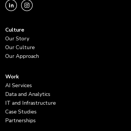
Culture
Our Story
Our Culture
Our Approach
Work
AI Services
Data and Analytics
IT and Infrastructure
Case Studies
Partnerships