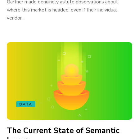
Gartner made genuinely astute observations about
where this market is headed, even if their individual
vendor...
DATA
The Current State of Semantic