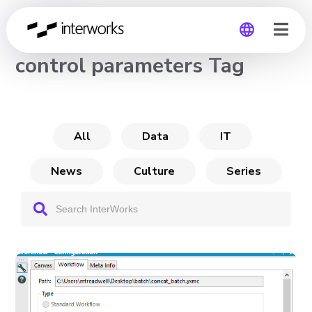
CHANNEL
control parameters Tag
Global
Germany
All
Data
IT
News
Culture
Series