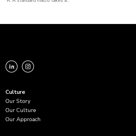
R. A standard macro takes a...
Culture
Our Story
Our Culture
Our Approach