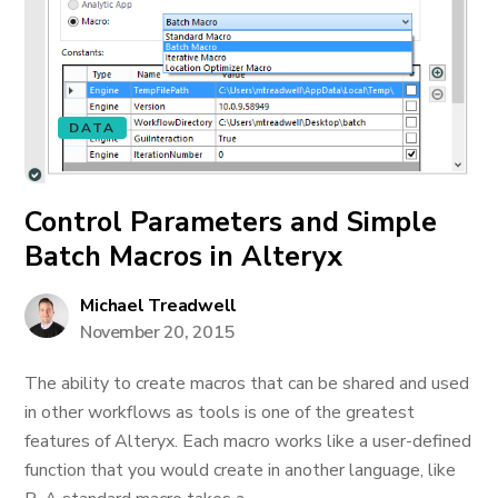
DATA
Control Parameters and Simple
Batch Macros in Alteryx
Michael Treadwell
November 20, 2015
The ability to create macros that can be shared and used
in other workflows as tools is one of the greatest
features of Alteryx. Each macro works like a user-defined
function that you would create in another language, like