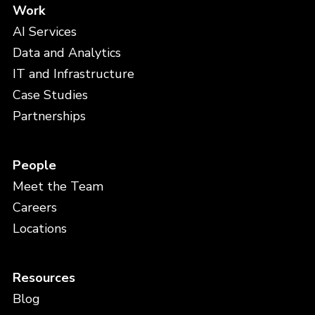
Work
AI Services
Data and Analytics
IT and Infrastructure
Case Studies
Partnerships
People
Meet the Team
Careers
Locations
Resources
Blog