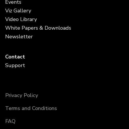
Events
Viz Gallery
Video Library
White Papers & Downloads
Newsletter
Contact
Support
Privacy Policy
Terms and Conditions
FAQ