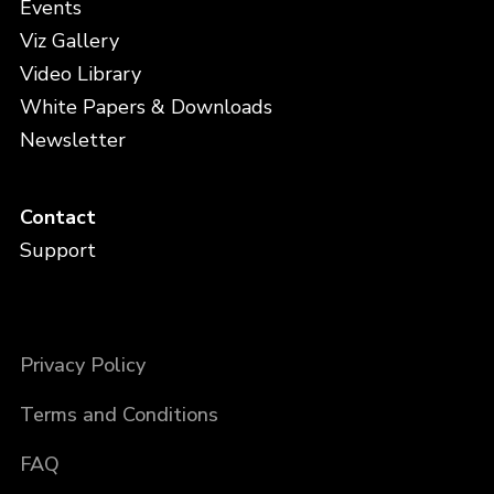
Events
Viz Gallery
Video Library
White Papers & Downloads
Newsletter
Contact
Support
Privacy Policy
Terms and Conditions
FAQ