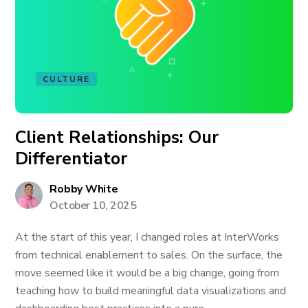
CULTURE
Client Relationships: Our
Differentiator
Robby White
October 10, 2025
At the start of this year, I changed roles at InterWorks
from technical enablement to sales. On the surface, the
move seemed like it would be a big change, going from
teaching how to build meaningful data visualizations and