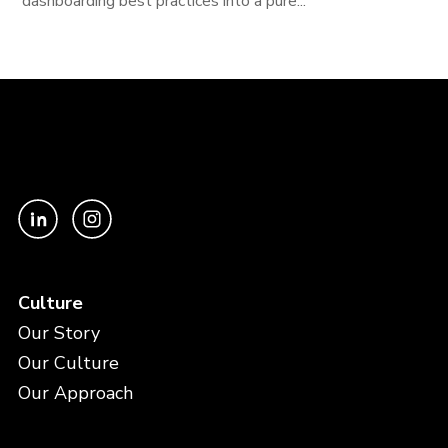
dashboarding best practices into a pure...
Culture
Our Story
Our Culture
Our Approach