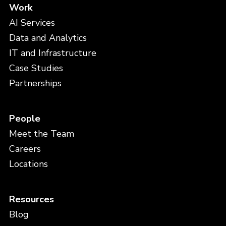
Work
AI Services
Data and Analytics
IT and Infrastructure
Case Studies
Partnerships
People
Meet the Team
Careers
Locations
Resources
Blog