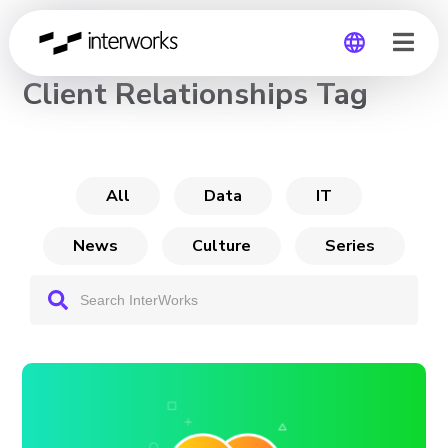
CHANNEL
Client Relationships Tag
Global
Germany
All
Data
IT
News
Culture
Series