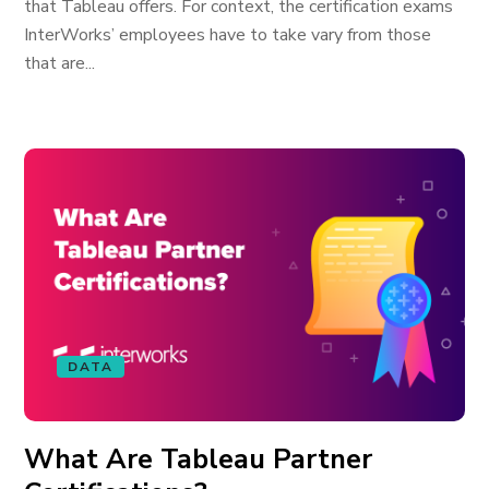
that Tableau offers. For context, the certification exams
InterWorks’ employees have to take vary from those
that are...
DATA
What Are Tableau Partner