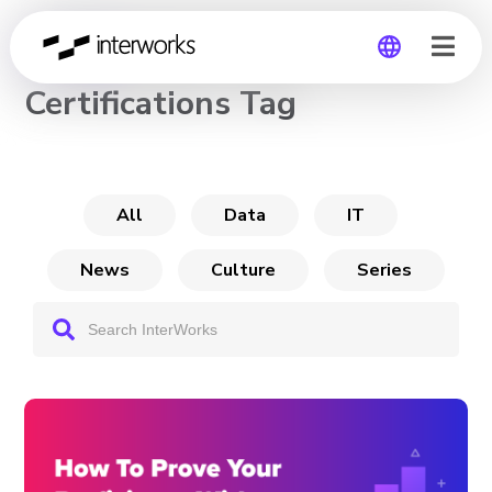
CHANNEL
Certifications Tag
Global
Germany
All
Data
IT
News
Culture
Series