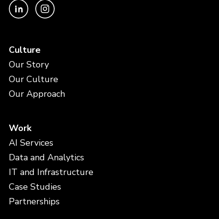
Culture
Our Story
Our Culture
Our Approach
Work
AI Services
Data and Analytics
IT and Infrastructure
Case Studies
Partnerships