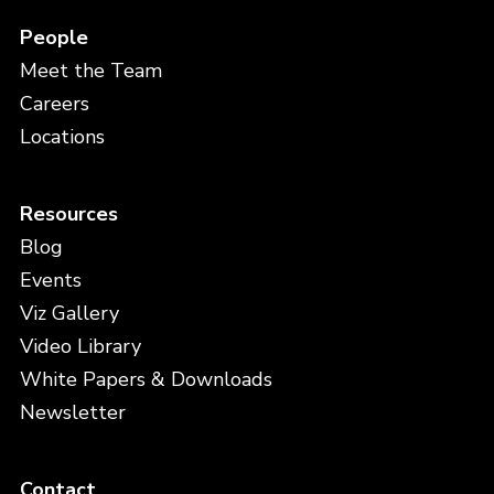
People
Meet the Team
Careers
Locations
Resources
Blog
Events
Viz Gallery
Video Library
White Papers & Downloads
Newsletter
Contact