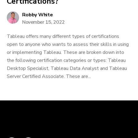
Certifications?
Robby White
November 15, 2022
Tableau offers many different types of certifications
open to anyone who wants to assess their skills in using
or implementing Tableau. These are broken down into
the following certification categories or types: Tableau
Desktop Specialist, Tableau Data Analyst and Tableau
Server Certified Associate. These are...