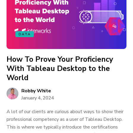
DATA
How To Prove Your Proficiency
With Tableau Desktop to the
World
Robby White
January 4, 2024
A lot of our clients are curious about ways to show their
professional competency as a user of Tableau Desktop.
This is where we typically introduce the certifications