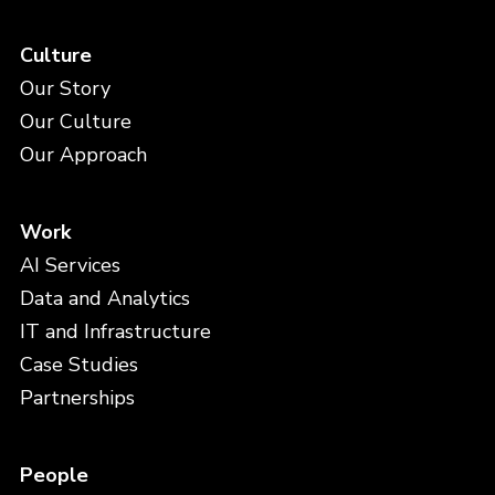
Culture
Our Story
Our Culture
Our Approach
Work
AI Services
Data and Analytics
IT and Infrastructure
Case Studies
Partnerships
People