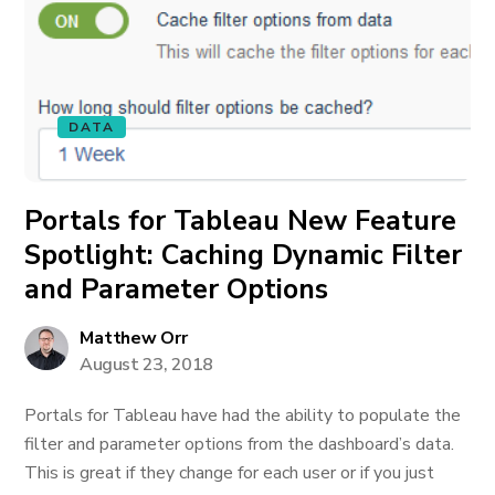
DATA
Portals for Tableau New Feature
Spotlight: Caching Dynamic Filter
and Parameter Options
Matthew Orr
August 23, 2018
Portals for Tableau have had the ability to populate the
filter and parameter options from the dashboard’s data.
This is great if they change for each user or if you just