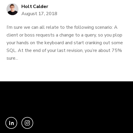
Holt Calder
August 17, 2018
I’m sure we can all relate to the following scenario: A
client or boss requests a change to a query, so you plop
your hands on the keyboard and start cranking out some
SQL. At the end of your last revision, you’re about 75%
sure...