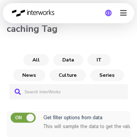
CHANNEL
caching Tag
Global
Germany
All
Data
IT
News
Culture
Series