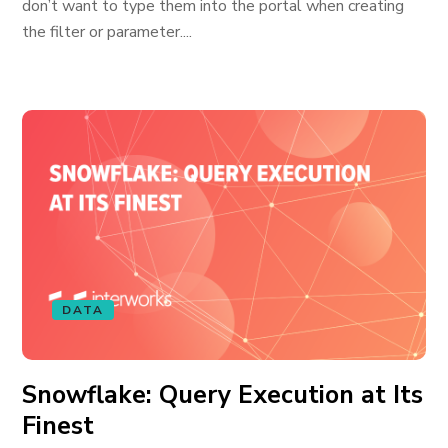
don’t want to type them into the portal when creating
the filter or parameter....
DATA
Snowflake: Query Execution at Its
Finest