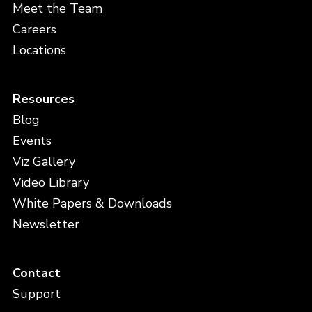
Meet the Team
Careers
Locations
Resources
Blog
Events
Viz Gallery
Video Library
White Papers & Downloads
Newsletter
Contact
Support